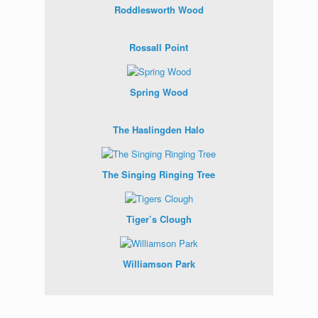
Roddlesworth Wood
Rossall Point
Spring Wood
The Haslingden Halo
The Singing Ringing Tree
Tiger’s Clough
Williamson Park