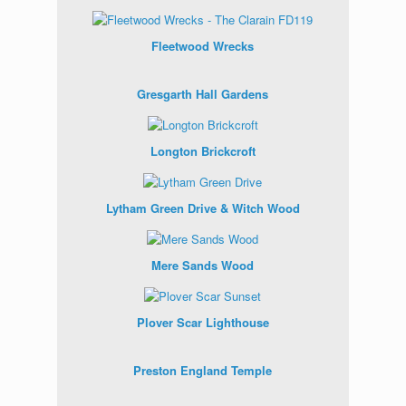
Fleetwood Wrecks
Gresgarth Hall Gardens
Longton Brickcroft
Lytham Green Drive & Witch Wood
Mere Sands Wood
Plover Scar Lighthouse
Preston England Temple