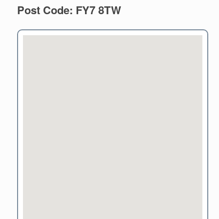
Post Code: FY7 8TW