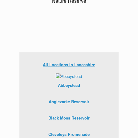
All Locations In Lancashire
Abbeystead
Anglezarke Reservoir
Black Moss Reservoir
Cleveleys Promenade