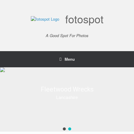
Skip
to
content
fotospot
A Good Spot For Photos
Menu
Fleetwood Wrecks
Fleetwood Wrecks
Lancashire
Lancashire