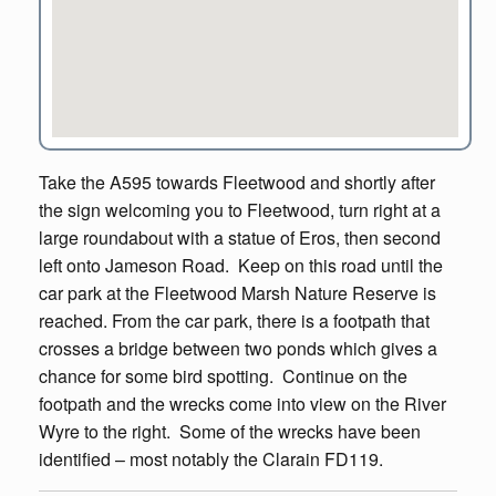
Take the A595 towards Fleetwood and shortly after
the sign welcoming you to Fleetwood, turn right at a
large roundabout with a statue of Eros, then second
left onto Jameson Road. Keep on this road until the
car park at the Fleetwood Marsh Nature Reserve is
reached. From the car park, there is a footpath that
crosses a bridge between two ponds which gives a
chance for some bird spotting. Continue on the
footpath and the wrecks come into view on the River
Wyre to the right. Some of the wrecks have been
identified – most notably the Clarain FD119.