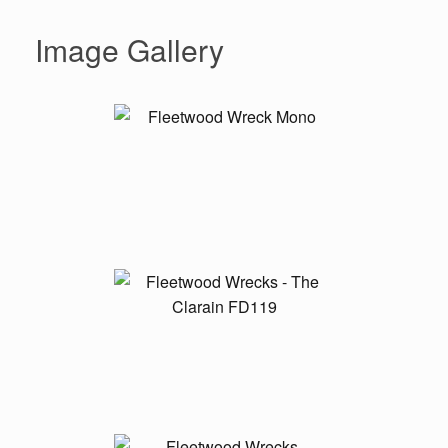
Image Gallery