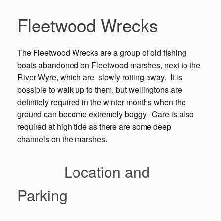
Fleetwood Wrecks
The Fleetwood Wrecks are a group of old fishing
boats abandoned on Fleetwood marshes, next to the
River Wyre, which are slowly rotting away. It is
possible to walk up to them, but wellingtons are
definitely required in the winter months when the
ground can become extremely boggy. Care is also
required at high tide as there are some deep
channels on the marshes.
Location and
Parking