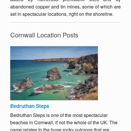
abandoned copper and tin mines, some of which are
set in spectacular locations, right on the shoreline.
Cornwall Location Posts
Bedruthan Steps
Bedruthan Steps is one of the most spectacular
beaches in Cornwall, if not the whole of the UK. The
name relates to the huge rocky outcrops that are