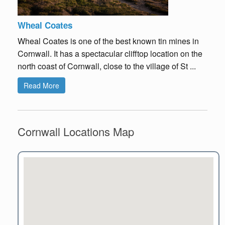
Wheal Coates
Wheal Coates is one of the best known tin mines in
Cornwall. It has a spectacular clifftop location on the
north coast of Cornwall, close to the village of St ...
Read More
Cornwall Locations Map