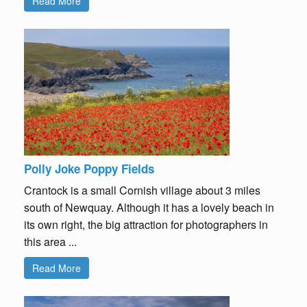
Read More
Polly Joke Poppy Fields
Crantock is a small Cornish village about 3 miles
south of Newquay. Although it has a lovely beach in
its own right, the big attraction for photographers in
this area ...
Read More