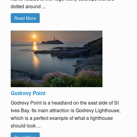
dotted around ...
Read More
Godrevy Point
Godrevy Point is a headland on the east side of St
Ives Bay. Its main attraction is Godrevy Lighthouse,
which is a perfect example of what a lighthouse
should look ...