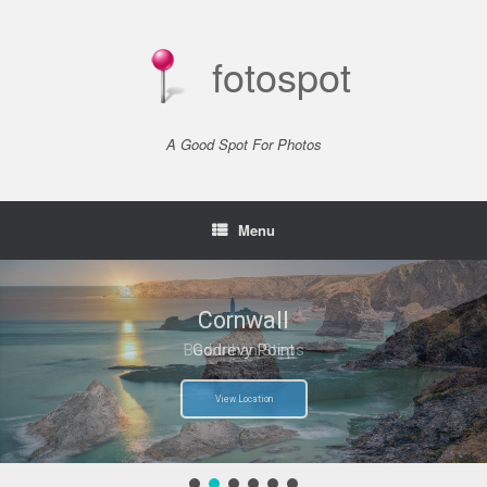
Skip
to
content
fotospot
A Good Spot For Photos
Menu
Cornwall
Cornwall
Bedruthan Steps
Godrevy Point
View Location
View Location