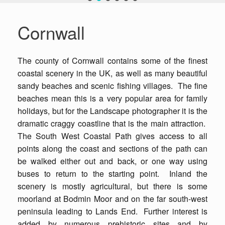
Cornwall
The county of Cornwall contains some of the finest
coastal scenery in the UK, as well as many beautiful
sandy beaches and scenic fishing villages. The fine
beaches mean this is a very popular area for family
holidays, but for the Landscape photographer it is the
dramatic craggy coastline that is the main attraction.
The South West Coastal Path gives access to all
points along the coast and sections of the path can
be walked either out and back, or one way using
buses to return to the starting point. Inland the
scenery is mostly agricultural, but there is some
moorland at Bodmin Moor and on the far south-west
peninsula leading to Lands End. Further interest is
added by numerous prehistoric sites and by