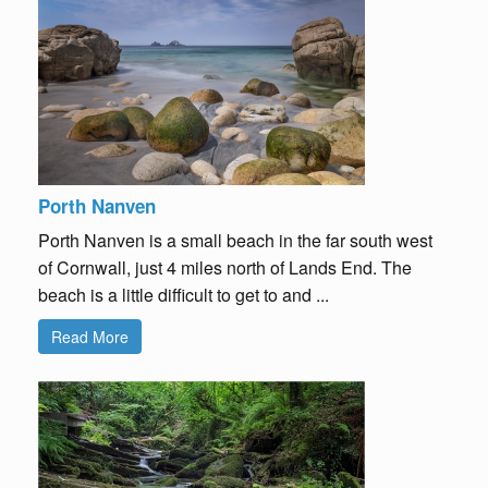
Porth Nanven
Porth Nanven is a small beach in the far south west
of Cornwall, just 4 miles north of Lands End. The
beach is a little difficult to get to and ...
Read More