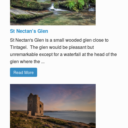
St Nectan’s Glen
St Nectan's Glen is a small wooded glen close to
Tintagel. The glen would be pleasant but
unremarkable except for a waterfall at the head of the
glen where the ...
Read More