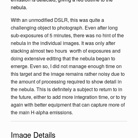
nebula.
With an unmodified DSLR, this was quite a
challenging object to photograph. Even after long
sub-exposures of 5 minutes, there was no hint of the
nebula in the individual images. It was only after
stacking almost two hours worth of exposures and
doing extensive editing that the nebula began to
emerge. Even so, I did not manage enough time on
this target and the image remains rather noisy due to
the amount of processing required to show detail in
the nebula. This is definitely a subject to return to in
the future, either to add more integration time, or to try
again with better equipment that can capture more of
the main H-alpha emissions.
Image Details