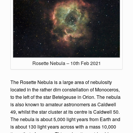
Rosette Nebula – 10th Feb 2021
The Rosette Nebula is a large area of nebulosity
located in the rather dim constellation of Monoceros,
to the left of the star Betelgeuse in Orion. The nebula
is also known to amateur astronomers as Caldwell
49, whilst the star cluster at its centre is Caldwell 50.
The nebula is about 5,000 light years from Earth and
is about 130 light years across with a mass 10,000