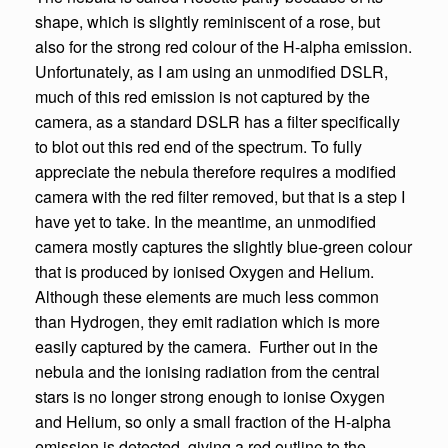
shape, which is slightly reminiscent of a rose, but
also for the strong red colour of the H-alpha emission.
Unfortunately, as I am using an unmodified DSLR,
much of this red emission is not captured by the
camera, as a standard DSLR has a filter specifically
to blot out this red end of the spectrum. To fully
appreciate the nebula therefore requires a modified
camera with the red filter removed, but that is a step I
have yet to take. In the meantime, an unmodified
camera mostly captures the slightly blue-green colour
that is produced by ionised Oxygen and Helium.
Although these elements are much less common
than Hydrogen, they emit radiation which is more
easily captured by the camera. Further out in the
nebula and the ionising radiation from the central
stars is no longer strong enough to ionise Oxygen
and Helium, so only a small fraction of the H-alpha
emission is detected, giving a red outline to the