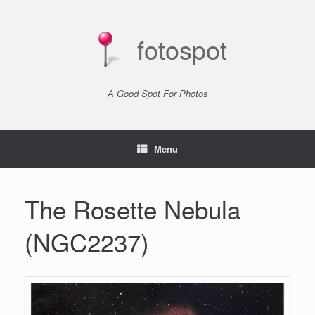
Skip
to
content
fotospot
A Good Spot For Photos
Menu
The Rosette Nebula
(NGC2237)