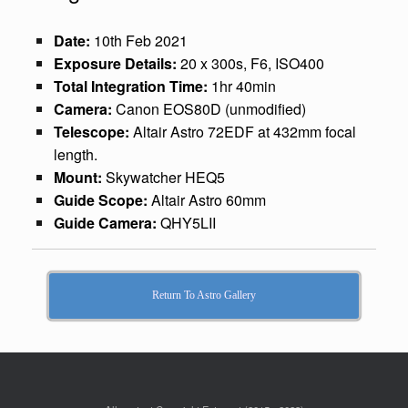
Date:
10th Feb 2021
Exposure Details:
20 x 300s, F6, ISO400
Total Integration Time:
1hr 40min
Camera:
Canon EOS80D (unmodified)
Telescope:
Altair Astro 72EDF at 432mm focal
length.
Mount:
Skywatcher HEQ5
Guide Scope:
Altair Astro 60mm
Guide Camera:
QHY5LII
Return To Astro Gallery