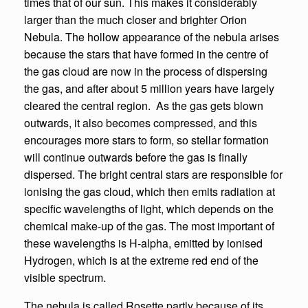
times that of our sun. This makes it considerably
larger than the much closer and brighter Orion
Nebula. The hollow appearance of the nebula arises
because the stars that have formed in the centre of
the gas cloud are now in the process of dispersing
the gas, and after about 5 million years have largely
cleared the central region. As the gas gets blown
outwards, it also becomes compressed, and this
encourages more stars to form, so stellar formation
will continue outwards before the gas is finally
dispersed. The bright central stars are responsible for
ionising the gas cloud, which then emits radiation at
specific wavelengths of light, which depends on the
chemical make-up of the gas. The most important of
these wavelengths is H-alpha, emitted by ionised
Hydrogen, which is at the extreme red end of the
visible spectrum.
The nebula is called Rosette partly because of its