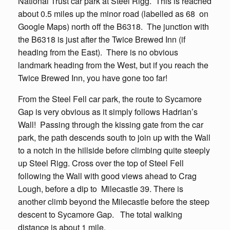
National Trust car park at Steel Rigg. This is reached
about 0.5 miles up the minor road (labelled as 68 on
Google Maps) north off the B6318. The junction with
the B6318 is just after the Twice Brewed Inn (if
heading from the East). There is no obvious
landmark heading from the West, but if you reach the
Twice Brewed Inn, you have gone too far!
From the Steel Fell car park, the route to Sycamore
Gap is very obvious as it simply follows Hadrian’s
Wall! Passing through the kissing gate from the car
park, the path descends south to join up with the Wall
to a notch in the hillside before climbing quite steeply
up Steel Rigg. Cross over the top of Steel Fell
following the Wall with good views ahead to Crag
Lough, before a dip to Milecastle 39. There is
another climb beyond the Milecastle before the steep
descent to Sycamore Gap. The total walking
distance is about 1 mile.