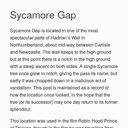
Sycamore Gap
Sycamore Gap is located in one of the most
spectacular parts of Hadrian’s Wall in
Northumberland, about mid-way between Carlisle
and Newcastle. The wall keeps to the high ground
but at this point there is a notch in the high ground
with a steep ascent on both sides. A single Sycamore
tree once grew in notch, giving the pass its name, but
sadly it was chopped down in a malicious act of
vandalism. This post is maintained as a record of
how the location once looked, in the hope that the
tree (or its successor) may one day return to its former
splendour.
This location was used in the film Robin Hood Prince
of Thieves, though in the film he was travelling from