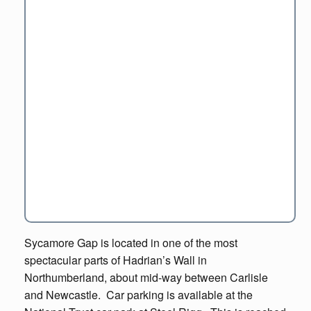
Sycamore Gap is located in one of the most
spectacular parts of Hadrian’s Wall in
Northumberland, about mid-way between Carlisle
and Newcastle. Car parking is available at the