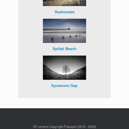
Seahouses
Spittal Beach
Sycamore Gap
All content Copyright Fotospot (2015 - 2023)