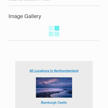
Image Gallery
All Locations In Northumberland
Bamburgh Castle