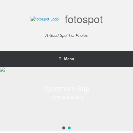
Skip
to
content
fotospot
A Good Spot For Photos
Menu
Sycamore Gap
Sycamore Gap
Northumberland
Northumberland