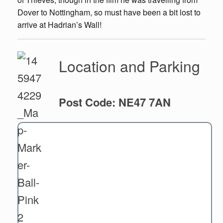
Dover to Nottingham, so must have been a bit lost to
arrive at Hadrian’s Wall!
Location and Parking
Post Code: NE47 7AN