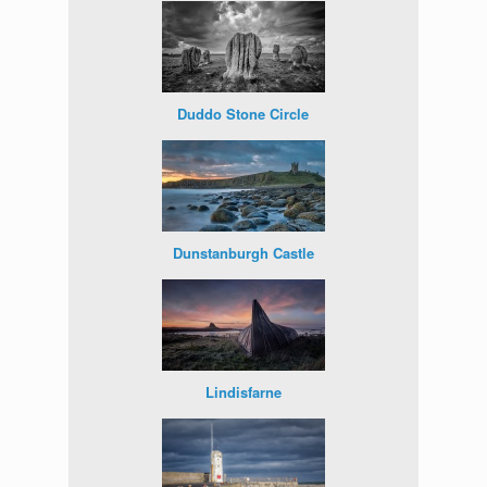
Duddo Stone Circle
Dunstanburgh Castle
Lindisfarne