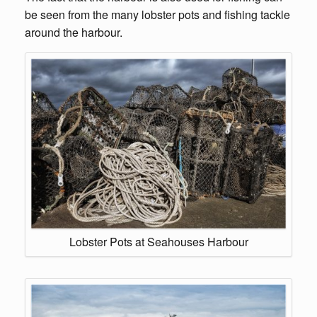
be seen from the many lobster pots and fishing tackle
around the harbour.
Lobster Pots at Seahouses Harbour