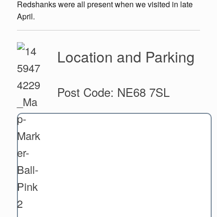
Redshanks were all present when we visited in late
April.
Location and Parking
Post Code: NE68 7SL