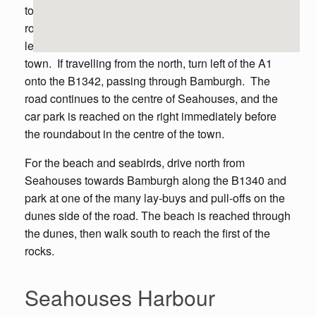
to Seahouses. Once in the town, turn right at the first
roundabout, then left at the second, then immediately
left again to reach a large car park in the centre of the
town. If travelling from the north, turn left of the A1
onto the B1342, passing through Bamburgh. The
road continues to the centre of Seahouses, and the
car park is reached on the right immediately before
the roundabout in the centre of the town.
For the beach and seabirds, drive north from
Seahouses towards Bamburgh along the B1340 and
park at one of the many lay-buys and pull-offs on the
dunes side of the road. The beach is reached through
the dunes, then walk south to reach the first of the
rocks.
Seahouses Harbour