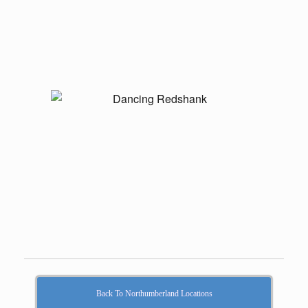
Back To Northumberland Locations