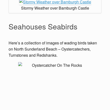
Stormy Weather over Bamburgh Castle
Seahouses Seabirds
Here’s a collection of images of wading birds taken
on North Sunderland Beach – Oystercatechers,
Turnstones and Redshanks.