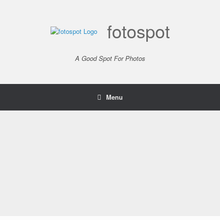
Skip
to
content
fotospot
A Good Spot For Photos
Menu