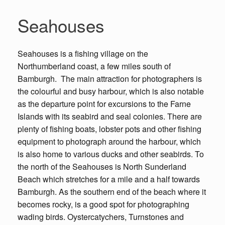
Seahouses
Seahouses is a fishing village on the
Northumberland coast, a few miles south of
Bamburgh. The main attraction for photographers is
the colourful and busy harbour, which is also notable
as the departure point for excursions to the Farne
Islands with its seabird and seal colonies. There are
plenty of fishing boats, lobster pots and other fishing
equipment to photograph around the harbour, which
is also home to various ducks and other seabirds. To
the north of the Seahouses is North Sunderland
Beach which stretches for a mile and a half towards
Bamburgh. As the southern end of the beach where it
becomes rocky, is a good spot for photographing
wading birds. Oystercatychers, Turnstones and