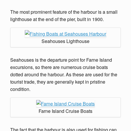
The most prominent feature of the harbour is a small
lighthouse at the end of the pier, built in 1900.
Seahouses Lighthouse
Seahouses is the departure point for Farne Island
excursions, so there are numerous cruise boats
dotted around the harbour. As these are used for the
tourist trade, they are generally kept in pristine
condition.
Farne Island Cruise Boats
The fact that the harbour is also used for fishing can