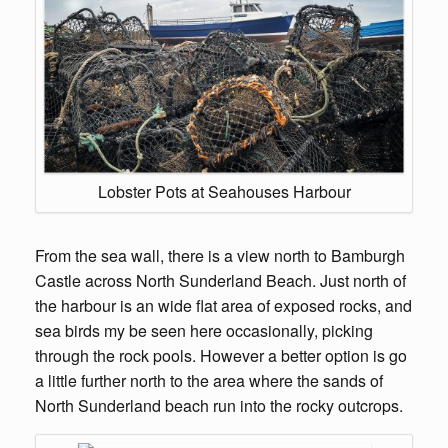
Lobster Pots at Seahouses Harbour
From the sea wall, there is a view north to Bamburgh
Castle across North Sunderland Beach. Just north of
the harbour is an wide flat area of exposed rocks, and
sea birds my be seen here occasionally, picking
through the rock pools. However a better option is go
a little further north to the area where the sands of
North Sunderland beach run into the rocky outcrops.