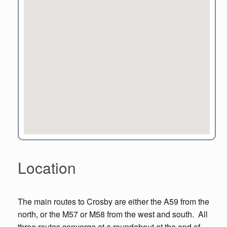
Location
The main routes to Crosby are either the A59 from the
north, or the M57 or M58 from the west and south. All
three routes converge at a roundabout at the end of