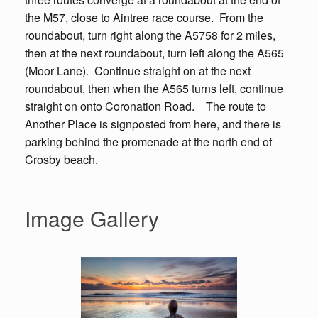
the M57, close to Aintree race course. From the
roundabout, turn right along the A5758 for 2 miles,
then at the next roundabout, turn left along the A565
(Moor Lane). Continue straight on at the next
roundabout, then when the A565 turns left, continue
straight on onto Coronation Road. The route to
Another Place is signposted from here, and there is
parking behind the promenade at the north end of
Crosby beach.
Image Gallery