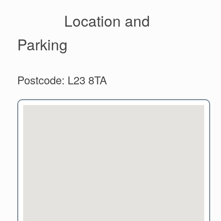
Location and
Parking
Postcode: L23 8TA