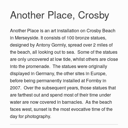
Another Place, Crosby
Another Place is an art installation on Crosby Beach
in Merseyside. It consists of 100 bronze statues,
designed by Antony Gormly, spread over 2 miles of
the beach, all looking out to sea. Some of the statues
are only uncovered at low tide, whilst others are close
into the promenade. The statues were originally
displayed in Germany, the other sites in Europe,
before being permanently installed at Formby in
2007. Over the subsequent years, those statues that
are farthest out and spend most of their time under
water are now covered in barnacles. As the beach
faces west, sunset is the most evocative time of the
day for photography.