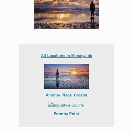
All Locations In Merseyside
Another Place, Crosby
Formby Point