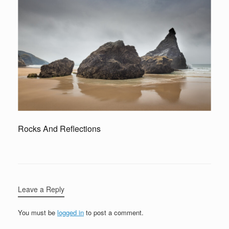
Rocks And Reflections
Leave a Reply
You must be
logged in
to post a comment.