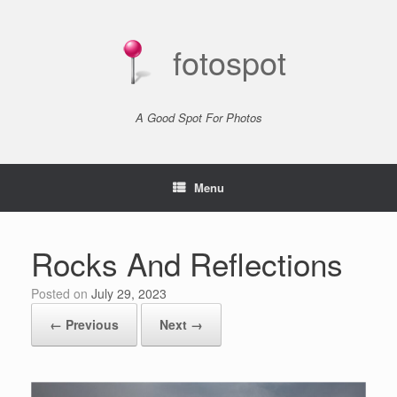
Skip
to
content
fotospot
A Good Spot For Photos
Menu
Rocks And Reflections
Posted on
July 29, 2023
← Previous
Next →