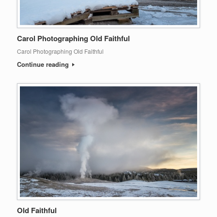
Carol Photographing Old Faithful
Carol Photographing Old Faithful
Continue reading
Old Faithful