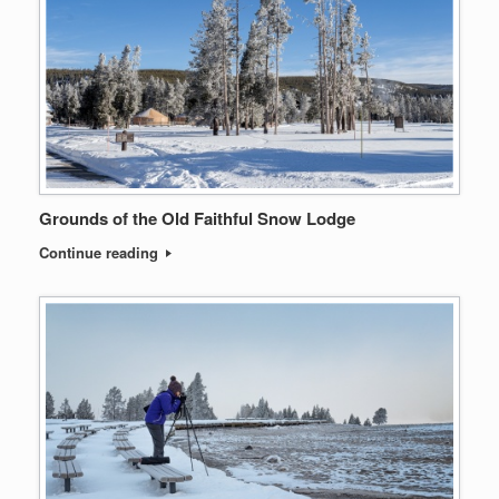
Grounds of the Old Faithful Snow Lodge
Continue reading