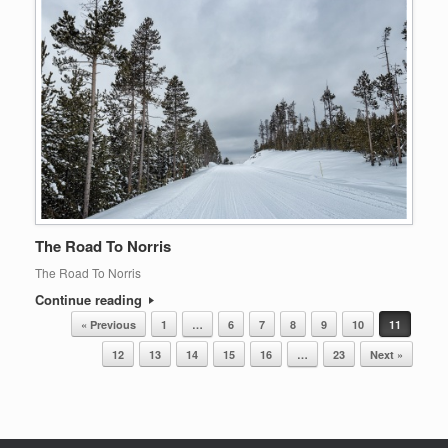
The Road To Norris
The Road To Norris
Continue reading
Post navigation
« Previous
1
…
6
7
8
9
10
11
12
13
14
15
16
…
23
Next »