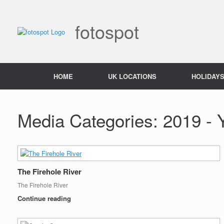
Skip
to
content
fotospot
HOME
UK LOCATIONS
HOLIDAY
Media Categories: 2019 - 
The Firehole River
The Firehole River
Continue reading