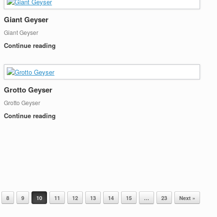
Giant Geyser
Giant Geyser
Continue reading
Grotto Geyser
Grotto Geyser
Continue reading
8
9
10
11
12
13
14
15
…
23
Next »