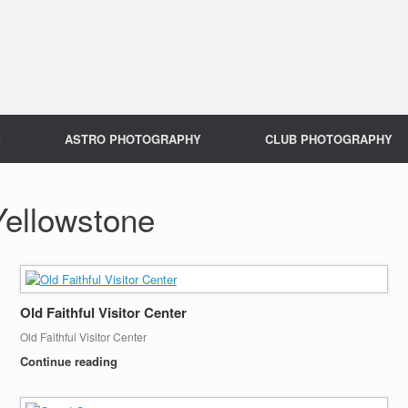
S
ASTRO PHOTOGRAPHY
CLUB PHOTOGRAPHY
Yellowstone
Old Faithful Visitor Center
Old Faithful Visitor Center
Continue reading