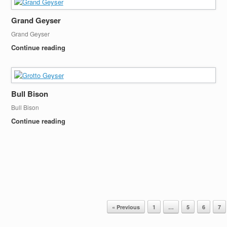
Grand Geyser
Grand Geyser
Continue reading
Bull Bison
Bull Bison
Continue reading
« Previous
1
…
5
6
7