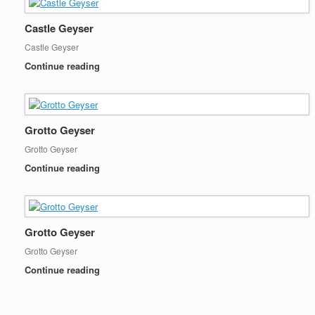
Castle Geyser
Castle Geyser
Continue reading
Grotto Geyser
Grotto Geyser
Continue reading
Grotto Geyser
Grotto Geyser
Continue reading
Post navigation