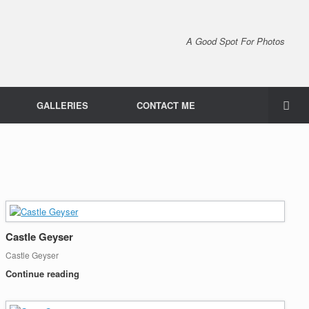
A Good Spot For Photos
GALLERIES
CONTACT ME
Castle Geyser
Castle Geyser
Continue reading