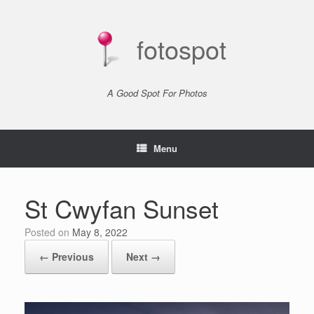
Skip
to
content
fotospot
A Good Spot For Photos
Menu
St Cwyfan Sunset
Posted on
May 8, 2022
← Previous
Next →