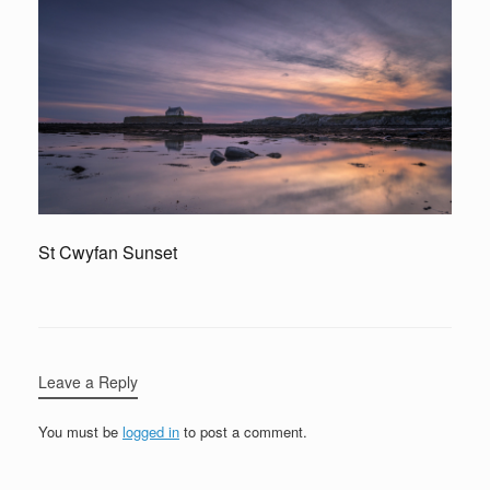
St Cwyfan Sunset
Leave a Reply
You must be
logged in
to post a comment.