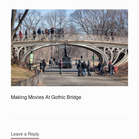
Making Movies At Gothic Bridge
Leave a Reply