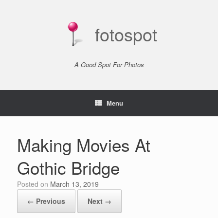
Skip
to
content
fotospot
A Good Spot For Photos
Menu
Making Movies At
Gothic Bridge
Posted on
March 13, 2019
← Previous
Next →