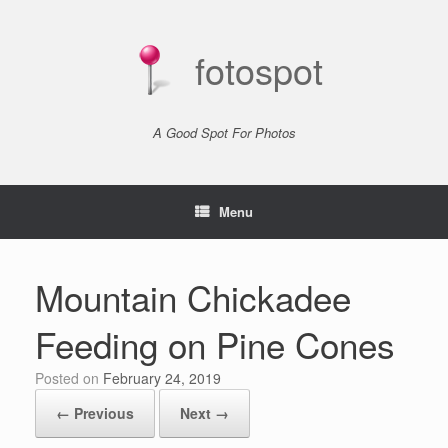
Skip
to
content
fotospot
A Good Spot For Photos
Menu
Mountain Chickadee
Feeding on Pine Cones
Posted on
February 24, 2019
← Previous
Next →