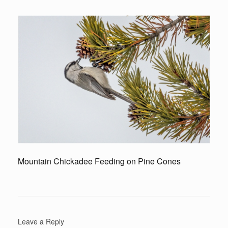
Mountain Chickadee Feeding on Pine Cones
Leave a Reply