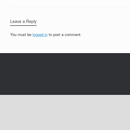
Leave a Reply
You must be
logged in
to post a comment.