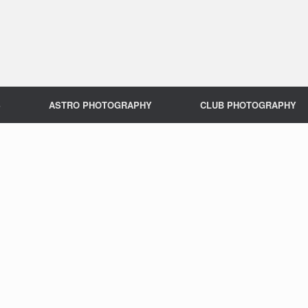
S
ASTRO PHOTOGRAPHY
CLUB PHOTOGRAPHY