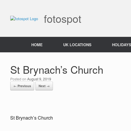
Skip
to
content
fotospot
HOME
UK LOCATIONS
HOLIDAY
St Brynach’s Church
Posted on
August 9, 2019
← Previous
Next →
St Brynach’s Church