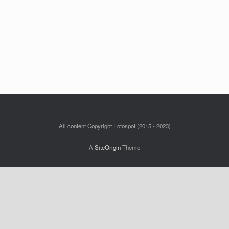
All content Copyright Fotospot (2015 - 2023)
A
SiteOrigin
Theme