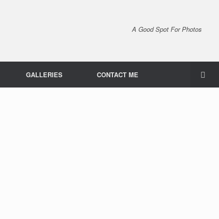
A Good Spot For Photos
GALLERIES
CONTACT ME