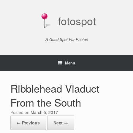
Skip
to
content
fotospot
A Good Spot For Photos
Menu
Ribblehead Viaduct
From the South
Posted on
March 5, 2017
← Previous
Next →