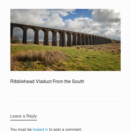
Ribblehead Viaduct From the South
Leave a Reply
You must be
logged in
to post a comment.