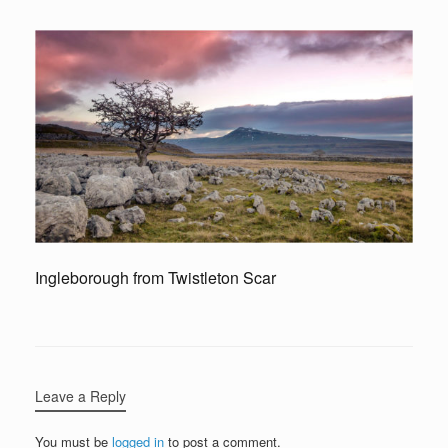
Ingleborough from Twistleton Scar
Leave a Reply
You must be
logged in
to post a comment.