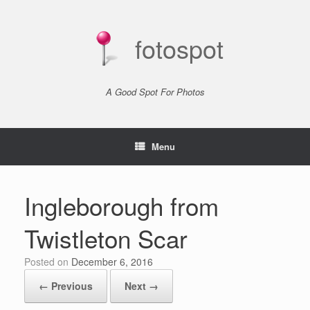
Skip
to
content
fotospot
A Good Spot For Photos
Menu
Ingleborough from
Twistleton Scar
Posted on
December 6, 2016
← Previous
Next →