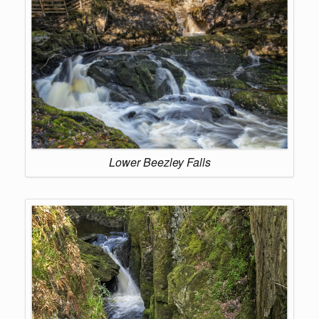
Lower Beezley Falls