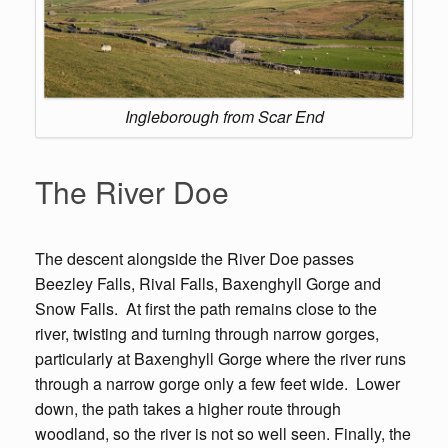
Ingleborough from Scar End
The River Doe
The descent alongside the River Doe passes
Beezley Falls, Rival Falls, Baxenghyll Gorge and
Snow Falls. At first the path remains close to the
river, twisting and turning through narrow gorges,
particularly at Baxenghyll Gorge where the river runs
through a narrow gorge only a few feet wide. Lower
down, the path takes a higher route through
woodland, so the river is not so well seen. Finally, the