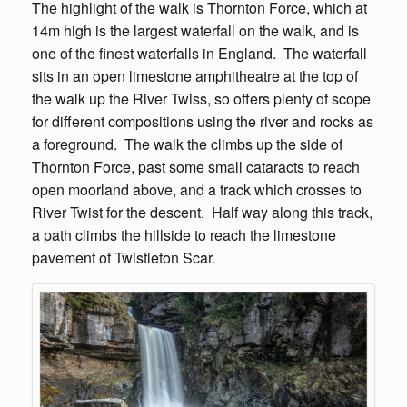
The highlight of the walk is Thornton Force, which at
14m high is the largest waterfall on the walk, and is
one of the finest waterfalls in England. The waterfall
sits in an open limestone amphitheatre at the top of
the walk up the River Twiss, so offers plenty of scope
for different compositions using the river and rocks as
a foreground. The walk the climbs up the side of
Thornton Force, past some small cataracts to reach
open moorland above, and a track which crosses to
River Twist for the descent. Half way along this track,
a path climbs the hillside to reach the limestone
pavement of Twistleton Scar.