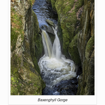
Baxenghyll Gorge