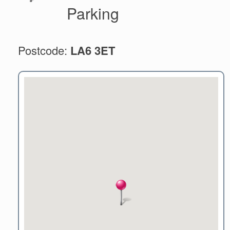
Parking
Postcode:
LA6 3ET