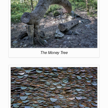
The Money Tree