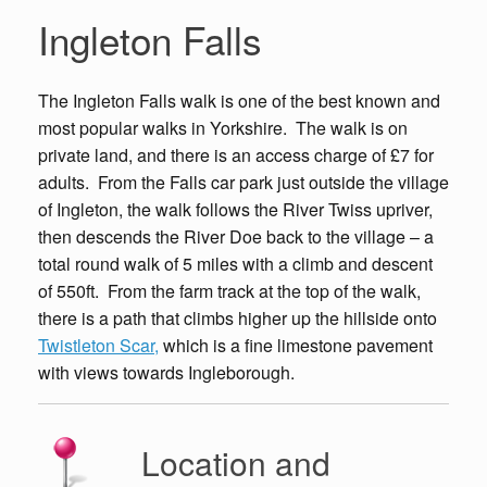
Ingleton Falls
The Ingleton Falls walk is one of the best known and
most popular walks in Yorkshire. The walk is on
private land, and there is an access charge of £7 for
adults. From the Falls car park just outside the village
of Ingleton, the walk follows the River Twiss upriver,
then descends the River Doe back to the village – a
total round walk of 5 miles with a climb and descent
of 550ft. From the farm track at the top of the walk,
there is a path that climbs higher up the hillside onto
Twistleton Scar,
which is a fine limestone pavement
with views towards Ingleborough.
Location and