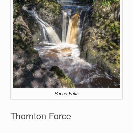
Pecca Falls
Thornton Force