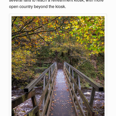
open country beyond the kiosk.