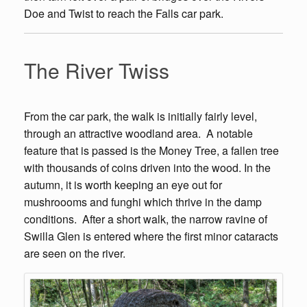
Doe and Twist to reach the Falls car park.
The River Twiss
From the car park, the walk is initially fairly level,
through an attractive woodland area. A notable
feature that is passed is the Money Tree, a fallen tree
with thousands of coins driven into the wood. In the
autumn, it is worth keeping an eye out for
mushroooms and funghi which thrive in the damp
conditions. After a short walk, the narrow ravine of
Swilla Glen is entered where the first minor cataracts
are seen on the river.