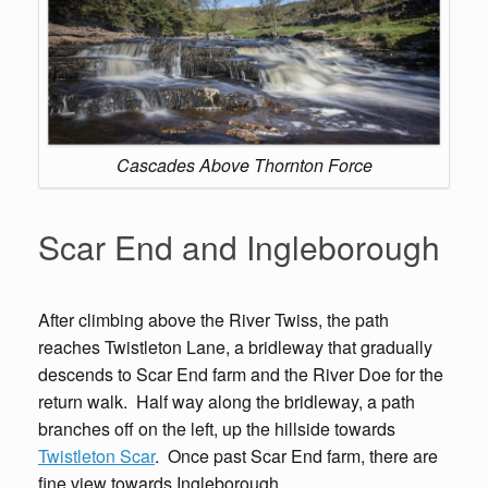
Cascades Above Thornton Force
Scar End and Ingleborough
After climbing above the River Twiss, the path
reaches Twistleton Lane, a bridleway that gradually
descends to Scar End farm and the River Doe for the
return walk. Half way along the bridleway, a path
branches off on the left, up the hillside towards
Twistleton Scar
. Once past Scar End farm, there are
fine view towards Ingleborough.