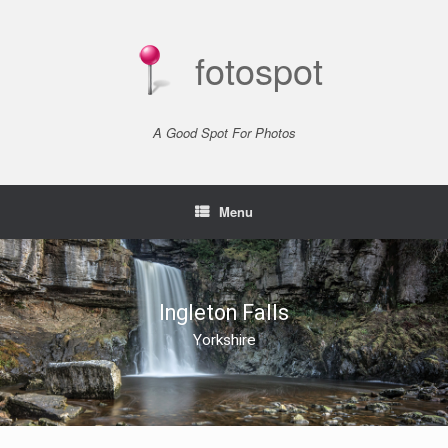
Skip
to
content
fotospot
A Good Spot For Photos
Menu
Ingleton Falls
Yorkshire