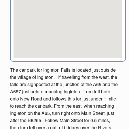
The car park for Ingleton Falls is located just outside
the village of Ingleton. If travelling from the west, the
falls are signposted at the junction of the A65 and the
A687 just before reaching Ingleton. Turn left here
onto New Road and follows this for just under 1 mile
to reach the car park. From the east, when reaching
Ingleton on the A65, turn right onto Main Street, just
after the B6255. Follow Main Street for 0.5 miles,
then turn left over a pair of bridges over the Rivers