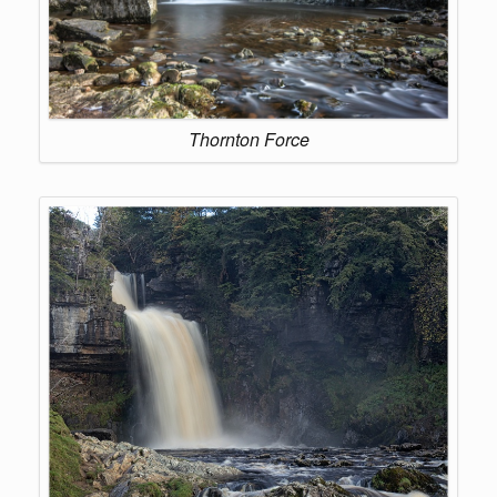
Thornton Force