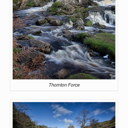
Thornton Force