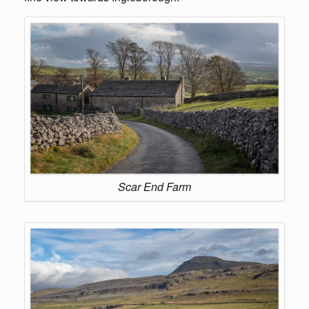
Scar End Farm