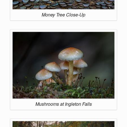
Money Tree Close-Up
Mushrooms at Ingleton Falls