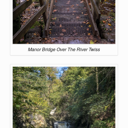
Manor Bridge Over The River Twiss