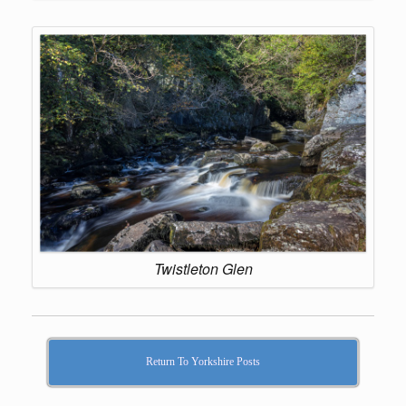
Twistleton Glen
Return To Yorkshire Posts