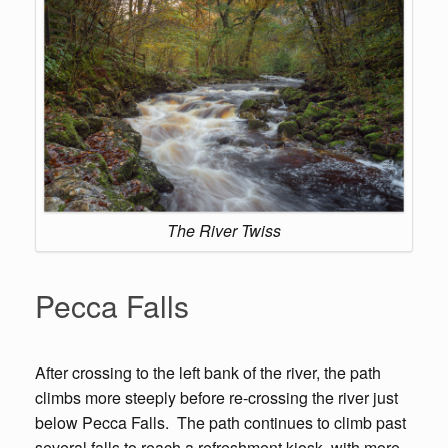
The River Twiss
Pecca Falls
After crossing to the left bank of the river, the path
climbs more steeply before re-crossing the river just
below Pecca Falls. The path continues to climb past
several falls to reach a refreshment kiosk, with more