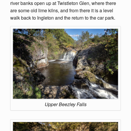
river banks open up at Twistleton Glen, where there
are some old lime kilns, and from there it is a level
walk back to Ingleton and the return to the car park.
Upper Beezley Falls