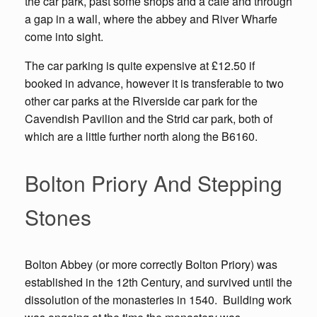
the car park, past some shops and a cafe and through
a gap in a wall, where the abbey and River Wharfe
come into sight.
The car parking is quite expensive at £12.50 if
booked in advance, however it is transferable to two
other car parks at the Riverside car park for the
Cavendish Pavilion and the Strid car park, both of
which are a little further north along the B6160.
Bolton Priory And Stepping
Stones
Bolton Abbey (or more correctly Bolton Priory) was
established in the 12th Century, and survived until the
dissolution of the monasteries in 1540. Building work