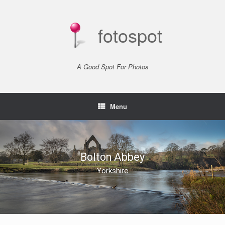
Skip
to
content
fotospot
A Good Spot For Photos
Menu
Bolton Abbey
Yorkshire