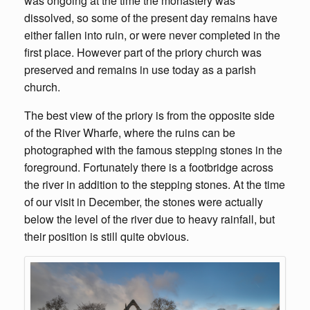
was ongoing at the time the monastery was
dissolved, so some of the present day remains have
either fallen into ruin, or were never completed in the
first place. However part of the priory church was
preserved and remains in use today as a parish
church.
The best view of the priory is from the opposite side
of the River Wharfe, where the ruins can be
photographed with the famous stepping stones in the
foreground. Fortunately there is a footbridge across
the river in addition to the stepping stones. At the time
of our visit in December, the stones were actually
below the level of the river due to heavy rainfall, but
their position is still quite obvious.