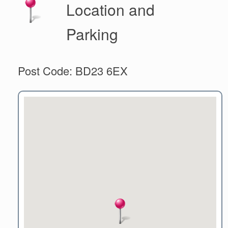
Location and
Parking
Post Code: BD23 6EX