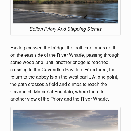
Bolton Priory And Stepping Stones
Having crossed the bridge, the path continues north
on the east side of the River Wharfe, passing through
some woodland, until another bridge is reached,
crossing to the Cavendish Pavilion. From there, the
return to the abbey is on the west bank. At one point,
the path crosses a field and climbs to reach the
Cavendish Memorial Fountain, where there is
another view of the Priory and the River Wharfe.