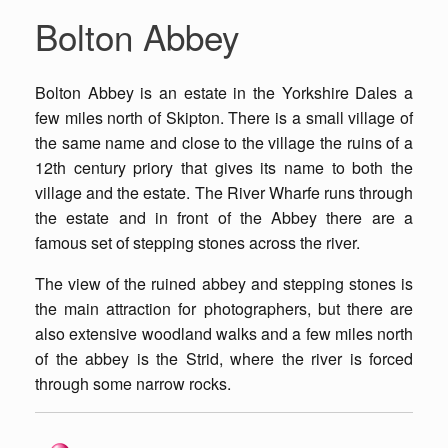
Bolton Abbey
Bolton Abbey is an estate in the Yorkshire Dales a
few miles north of Skipton. There is a small village of
the same name and close to the village the ruins of a
12th century priory that gives its name to both the
village and the estate. The River Wharfe runs through
the estate and in front of the Abbey there are a
famous set of stepping stones across the river.
The view of the ruined abbey and stepping stones is
the main attraction for photographers, but there are
also extensive woodland walks and a few miles north
of the abbey is the Strid, where the river is forced
through some narrow rocks.