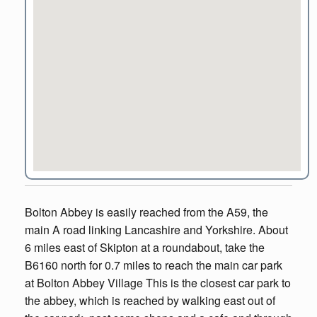
Bolton Abbey is easily reached from the A59, the
main A road linking Lancashire and Yorkshire. About
6 miles east of Skipton at a roundabout, take the
B6160 north for 0.7 miles to reach the main car park
at Bolton Abbey Village This is the closest car park to
the abbey, which is reached by walking east out of