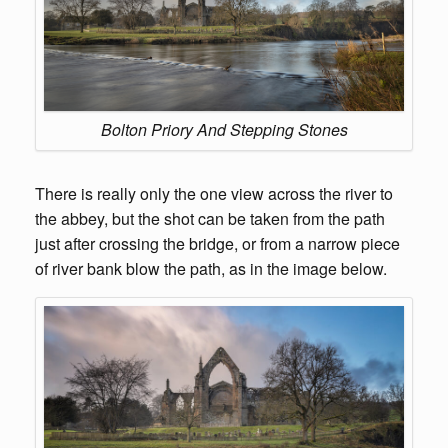
Bolton Priory And Stepping Stones
There is really only the one view across the river to
the abbey, but the shot can be taken from the path
just after crossing the bridge, or from a narrow piece
of river bank blow the path, as in the image below.