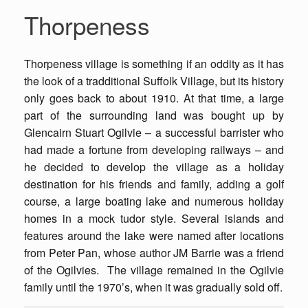
Thorpeness
Thorpeness village is something if an oddity as it has
the look of a tradditional Suffolk Village, but its history
only goes back to about 1910. At that time, a large
part of the surrounding land was bought up by
Glencairn Stuart Ogilvie – a successful barrister who
had made a fortune from developing railways – and
he decided to develop the village as a holiday
destination for his friends and family, adding a golf
course, a large boating lake and numerous holiday
homes in a mock tudor style. Several islands and
features around the lake were named after locations
from Peter Pan, whose author JM Barrie was a friend
of the Ogilvies. The village remained in the Ogilvie
family until the 1970’s, when it was gradually sold off.