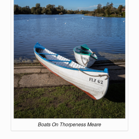
Boats On Thorpeness Meare