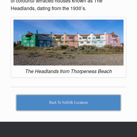
of colourful terraced houses known as The
Headlands, dating from the 1930’s.
The Headlands from Thorpeness Beach
Back To Suffolk Locations