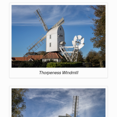
Thorpeness Windmill