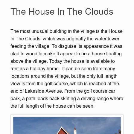
The House In The Clouds
The most unusual building in the village is the House
In The Clouds, which was originally the water tower
feeding the village. To disguise its appearance it was
clad in wood to make it appear to be a house floating
above the village. Today the house is available to
rent as a holiday home. It can be seen from many
locations around the village, but the only full length
view is from the golf course, which is reached at the
end of Lakeside Avenue. From the golf course car
park, a path leads back skirting a driving range where
the full length of the house can be seen.