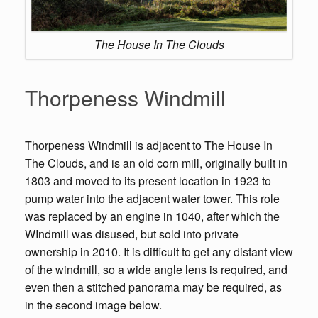
The House In The Clouds
Thorpeness Windmill
Thorpeness Windmill is adjacent to The House In
The Clouds, and is an old corn mill, originally built in
1803 and moved to its present location in 1923 to
pump water into the adjacent water tower. This role
was replaced by an engine in 1040, after which the
WIndmill was disused, but sold into private
ownership in 2010. It is difficult to get any distant view
of the windmill, so a wide angle lens is required, and
even then a stitched panorama may be required, as
in the second image below.