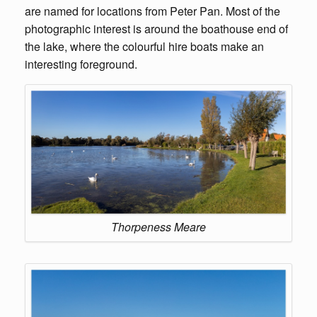
are named for locations from Peter Pan. Most of the
photographic interest is around the boathouse end of
the lake, where the colourful hire boats make an
interesting foreground.
Thorpeness Meare