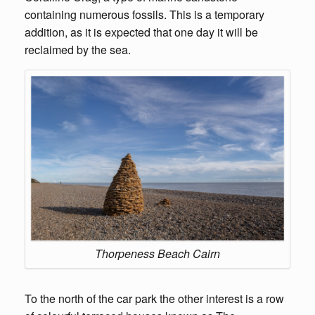
containing numerous fossils. This is a temporary
addition, as it is expected that one day it will be
reclaimed by the sea.
Thorpeness Beach Cairn
To the north of the car park the other interest is a row