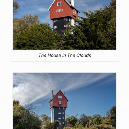
The House In The Clouds