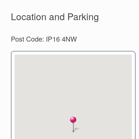
Location and Parking
Post Code: IP16 4NW