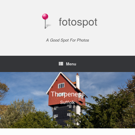
Skip
to
content
fotospot
A Good Spot For Photos
Menu
Thorpeness
Suffolk