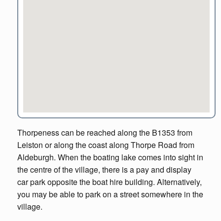
Thorpeness can be reached along the B1353 from
Leiston or along the coast along Thorpe Road from
Aldeburgh. When the boating lake comes into sight in
the centre of the village, there is a pay and display
car park opposite the boat hire building. Alternatively,
you may be able to park on a street somewhere in the
village.