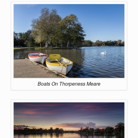
Boats On Thorpeness Meare