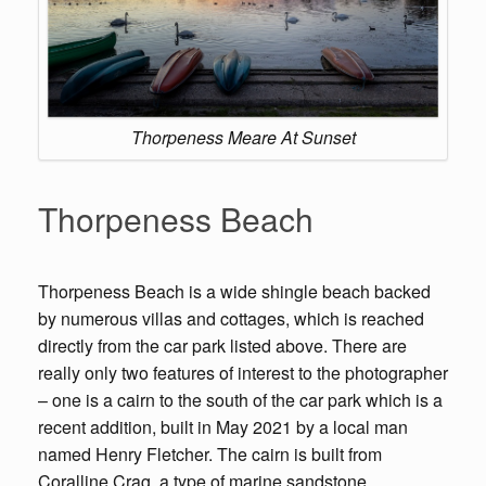
Thorpeness Meare At Sunset
Thorpeness Beach
Thorpeness Beach is a wide shingle beach backed
by numerous villas and cottages, which is reached
directly from the car park listed above. There are
really only two features of interest to the photographer
– one is a cairn to the south of the car park which is a
recent addition, built in May 2021 by a local man
named Henry Fletcher. The cairn is built from
Coralline Crag, a type of marine sandstone