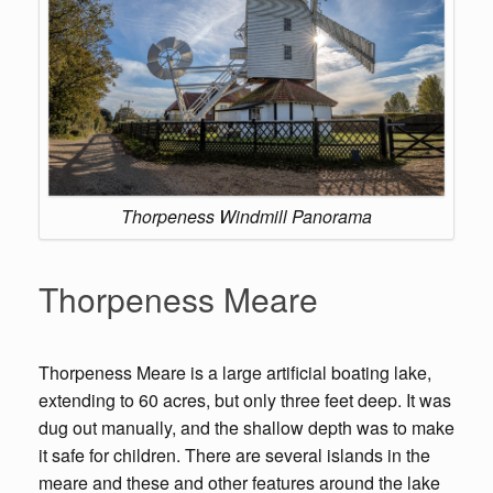
Thorpeness Windmill Panorama
Thorpeness Meare
Thorpeness Meare is a large artificial boating lake,
extending to 60 acres, but only three feet deep. It was
dug out manually, and the shallow depth was to make
it safe for children. There are several islands in the
meare and these and other features around the lake