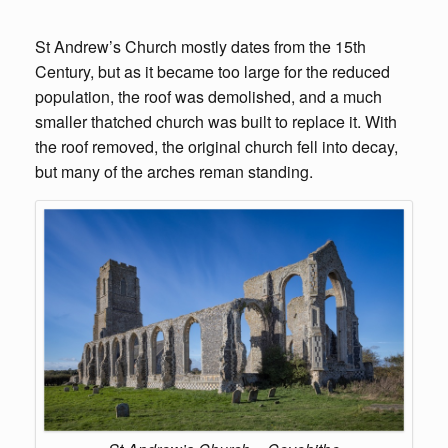
St Andrew’s Church mostly dates from the 15th
Century, but as it became too large for the reduced
population, the roof was demolished, and a much
smaller thatched church was built to replace it. With
the roof removed, the original church fell into decay,
but many of the arches reman standing.