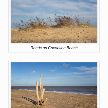
Reeds on Covehithe Beach