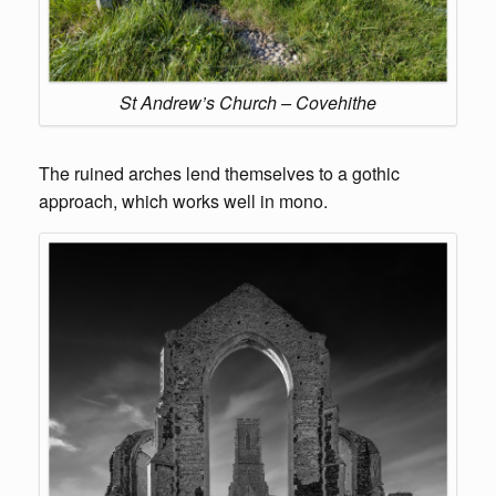
St Andrew’s Church – Covehithe
The ruined arches lend themselves to a gothic
approach, which works well in mono.