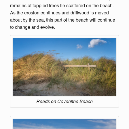
remains of toppled trees lie scattered on the beach.
As the erosion continues and driftwood is moved
about by the sea, this part of the beach will continue
to change and evolve.
Reeds on Covehithe Beach