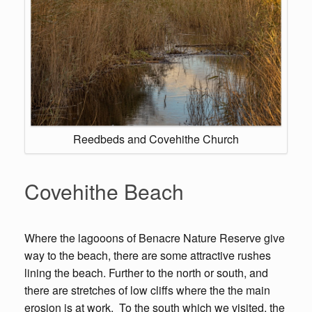
Reedbeds and Covehithe Church
Covehithe Beach
Where the lagooons of Benacre Nature Reserve give
way to the beach, there are some attractive rushes
lining the beach. Further to the north or south, and
there are stretches of low cliffs where the the main
erosion is at work. To the south which we visited, the