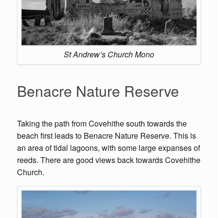
St Andrew’s Church Mono
Benacre Nature Reserve
Taking the path from Covehithe south towards the
beach first leads to Benacre Nature Reserve. This is
an area of tidal lagoons, with some large expanses of
reeds. There are good views back towards Covehithe
Church.