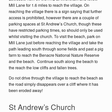
Mill Lane for 1.6 miles to reach the village. On
reaching the village there is a sign saying that further
access is prohibited, however there are a couple of
parking spaces at St Andrew’s Church, though these
have restricted parking times, so should only be used
whilst visiting the church. To visit the beach, park on
Mill Lane just before reaching the village and take the
path leading south through some fields and past a pig
farm to reach the Benacre National Nature Reserve
and the beach. Continue south along the beach to
the reach the low cliffs and fallen trees.
Do not drive through the village to reach the beach as
the road simply disappears over a cliff where it has
been eroded away!
St Andrew’s Church