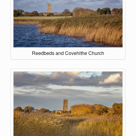
Reedbeds and Covehithe Church