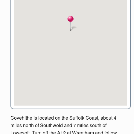
Covehithe is located on the Suffolk Coast, about 4
miles north of Southwold and 7 miles south of
Lowesoft. Turn off the A12 at Wrentham and follow