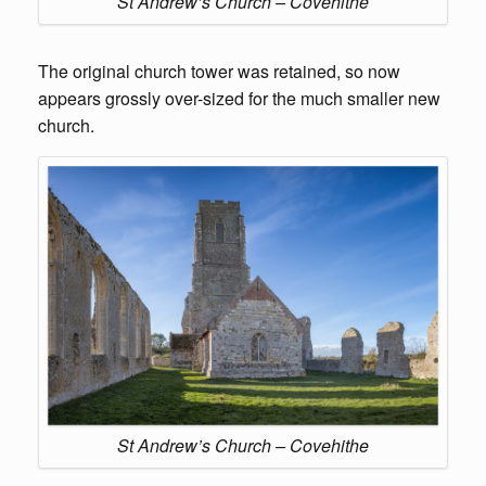
St Andrew’s Church – Covehithe
The original church tower was retained, so now
appears grossly over-sized for the much smaller new
church.
St Andrew’s Church – Covehithe