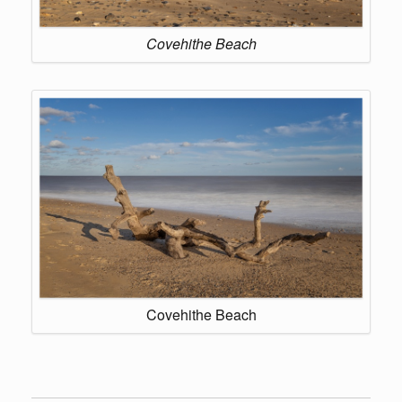
Covehithe Beach
Covehithe Beach