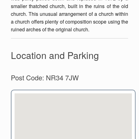
smaller thatched church, built in the ruins of the old
church. This unusual arrangement of a church within
a church offers plenty of composition scope using the
ruined arches of the original church.
Location and Parking
Post Code: NR34 7JW