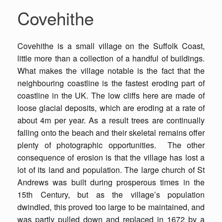
Covehithe
Covehithe is a small village on the Suffolk Coast,
little more than a collection of a handful of buildings.
What makes the village notable is the fact that the
neighbouring coastline is the fastest eroding part of
coastline in the UK. The low cliffs here are made of
loose glacial deposits, which are eroding at a rate of
about 4m per year. As a result trees are continually
falling onto the beach and their skeletal remains offer
plenty of photographic opportunities. The other
consequence of erosion is that the village has lost a
lot of its land and population. The large church of St
Andrews was built during prosperous times in the
15th Century, but as the village’s population
dwindled, this proved too large to be maintained, and
was partly pulled down and replaced in 1672 by a