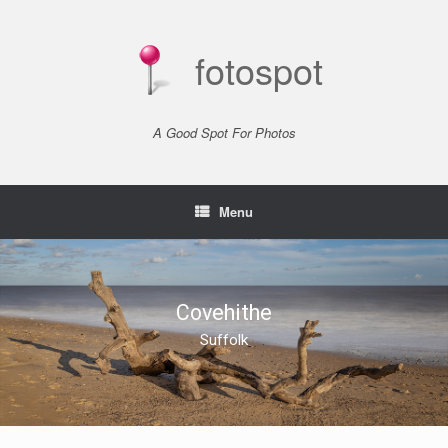
Skip
to
content
fotospot
A Good Spot For Photos
Menu
Covehithe
Suffolk