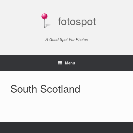
Skip
to
content
fotospot
A Good Spot For Photos
Menu
South Scotland