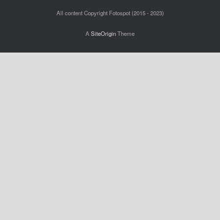
All content Copyright Fotospot (2015 - 2023)
A
SiteOrigin
Theme