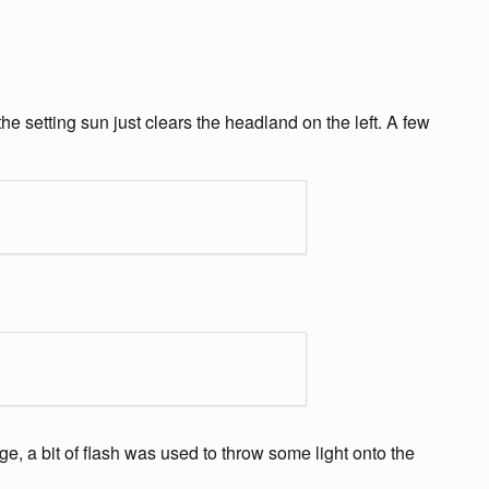
e setting sun just clears the headland on the left. A few
e, a bit of flash was used to throw some light onto the