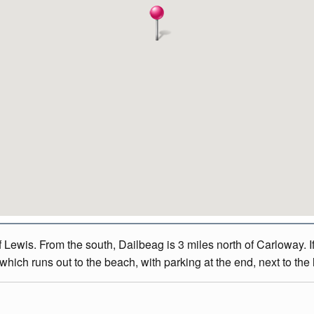
Lewis. From the south, Dailbeag is 3 miles north of Carloway. If
hich runs out to the beach, with parking at the end, next to the 