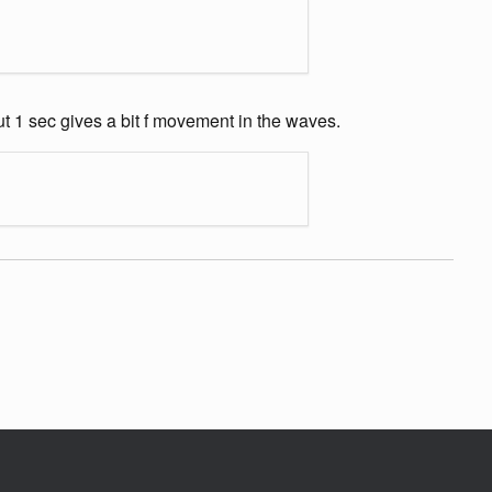
out 1 sec gives a bit f movement in the waves.