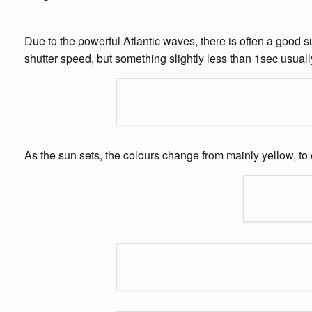
Due to the powerful Atlantic waves, there is often a good s
shutter speed, but something slightly less than 1sec usuall
As the sun sets, the colours change from mainly yellow, 