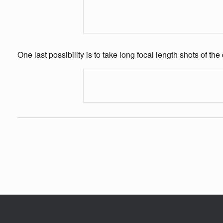
One last possibility is to take long focal length shots of th