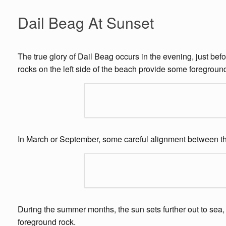
Dail Beag At Sunset
The true glory of Dail Beag occurs in the evening, just bef
rocks on the left side of the beach provide some foregroun
In March or September, some careful alignment between the
During the summer months, the sun sets further out to sea,
foreground rock.