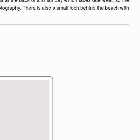
otography. There is also a small loch behind the beach with