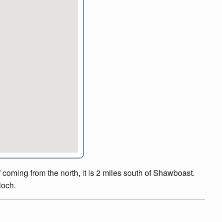
 coming from the north, it is 2 miles south of Shawboast.
loch.