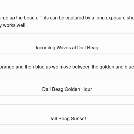
urge up the beach. This can be captured by a long exposure shot. 
y works well.
Incoming Waves at Dail Beag
to orange and then blue as we move between the golden and blue
Dail Beag Golden Hour
Dail Beag Sunset