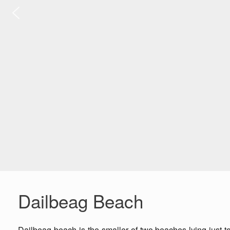
Dailbeag Beach
Dailbeag beach is the smaller of two beaches lying just t