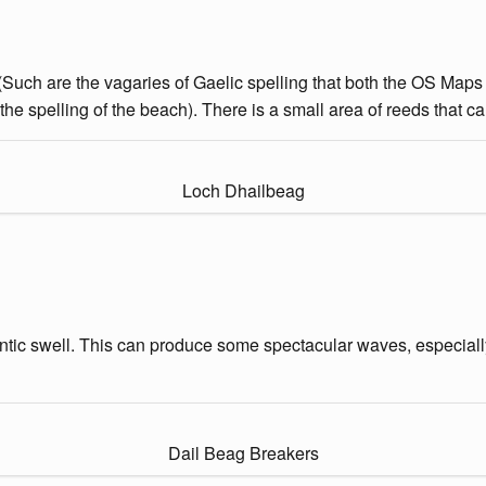
 (Such are the vagaries of Gaelic spelling that both the OS Maps
he spelling of the beach). There is a small area of reeds that ca
Loch Dhailbeag
tlantic swell. This can produce some spectacular waves, especiall
Dail Beag Breakers