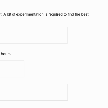
A bit of experimentation is required to find the best
 hours.