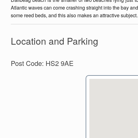
Atlantic waves can come crashing straight into the bay and 
some reed beds, and this also makes an attractive subject.
Location and Parking
Post Code: HS2 9AE