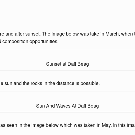
ore and after sunset. The image below was take in March, when th
d composition opportunities.
Sunset at Dail Beag
 sun and the rocks in the distance is possible.
Sun And Waves At Dail Beag
 as seen in the image below which was taken in May. In this imag