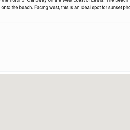
onto the beach. Facing west, this is an ideal spot for sunset ph