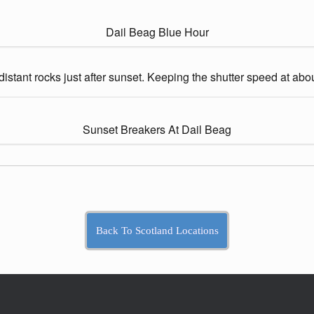
Dail Beag Blue Hour
e distant rocks just after sunset. Keeping the shutter speed at ab
Sunset Breakers At Dail Beag
Back To Scotland Locations