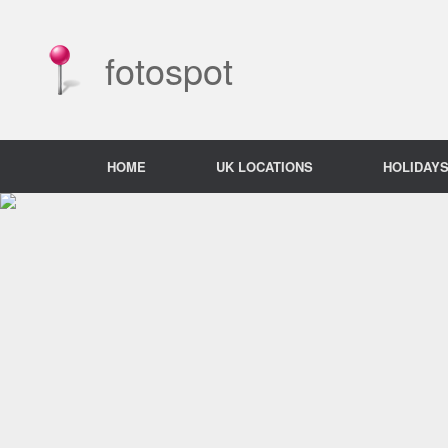
Skip
to
content
fotospot
HOME
UK LOCATIONS
HOLIDAY