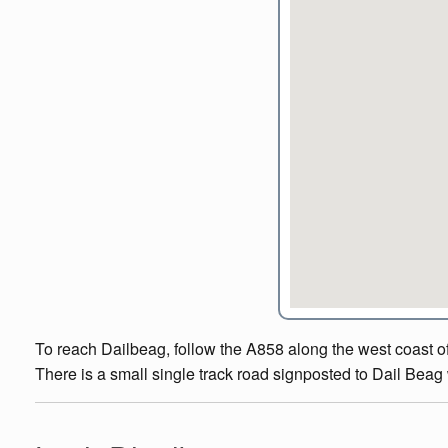
To reach Dailbeag, follow the A858 along the west coast of 
There is a small single track road signposted to Dail Beag w