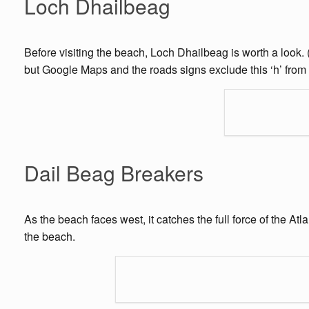
Loch Dhailbeag
Before visiting the beach, Loch Dhailbeag is worth a look.
but Google Maps and the roads signs exclude this ‘h’ from t
Dail Beag Breakers
As the beach faces west, it catches the full force of the A
the beach.