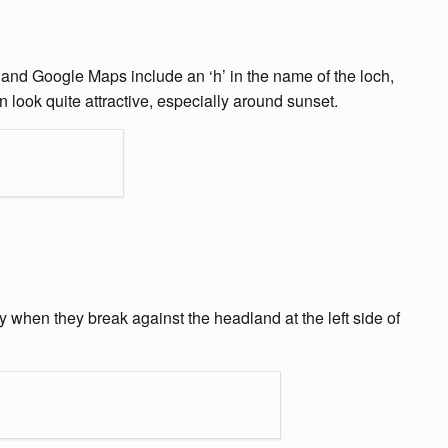
 and Google Maps include an ‘h’ in the name of the loch,
n look quite attractive, especially around sunset.
y when they break against the headland at the left side of