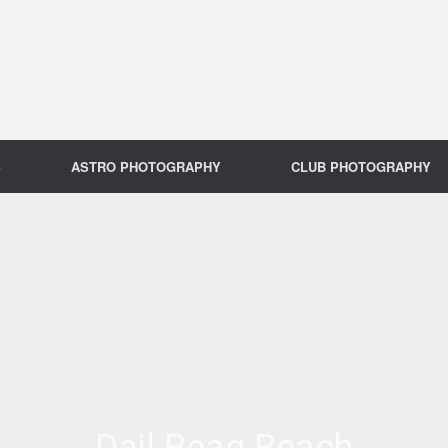
S
ASTRO PHOTOGRAPHY
CLUB PHOTOGRAPHY
Dail Beag Beach
Dail Beag Beach