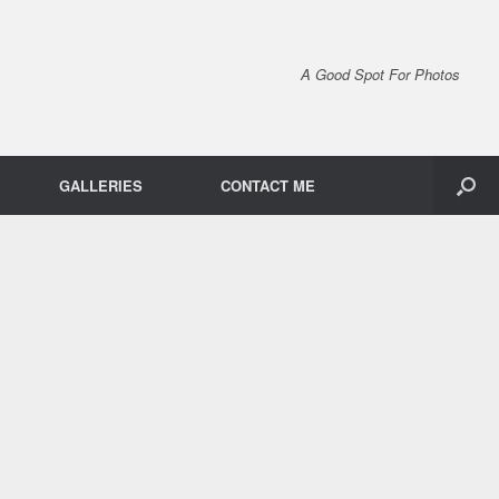
A Good Spot For Photos
GALLERIES
CONTACT ME