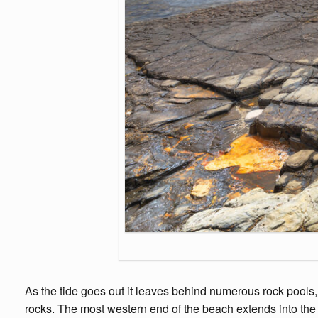
As the tide goes out it leaves behind numerous rock pools, wh
rocks. The most western end of the beach extends into the Lu