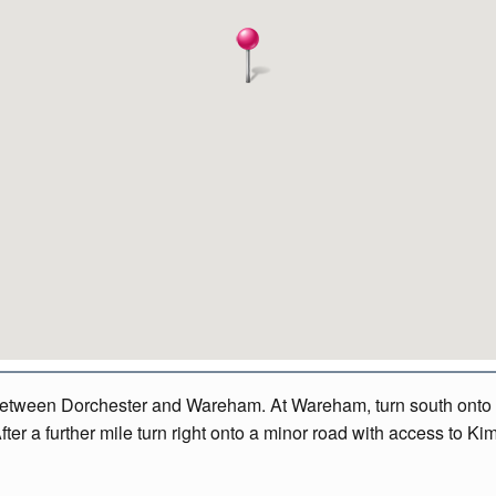
between Dorchester and Wareham. At Wareham, turn south onto th
After a further mile turn right onto a minor road with access to K