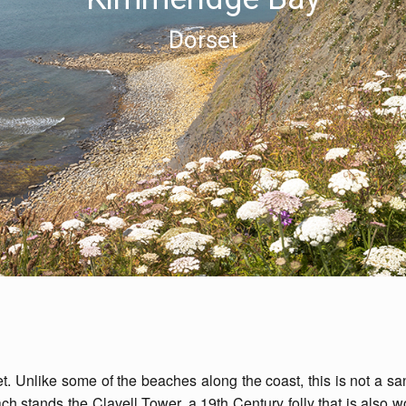
Dorset
. Unlike some of the beaches along the coast, this is not a sa
ch stands the Clavell Tower, a 19th Century folly that is also w