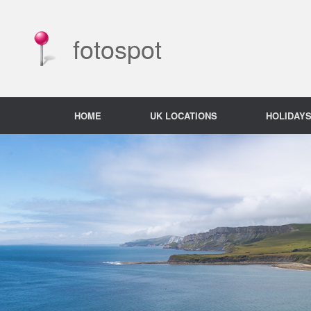
Skip
to
content
fotospot
HOME
UK LOCATIONS
HOLIDAY