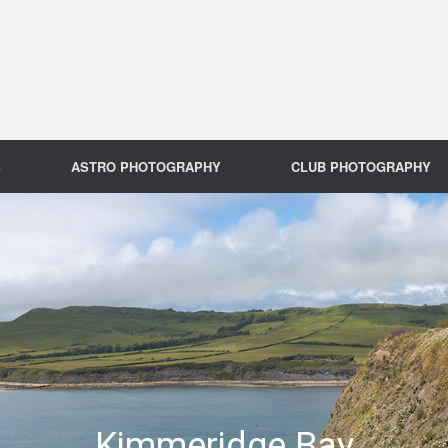
S
ASTRO PHOTOGRAPHY
CLUB PHOTOGRAPHY
Kimmeridge Bay