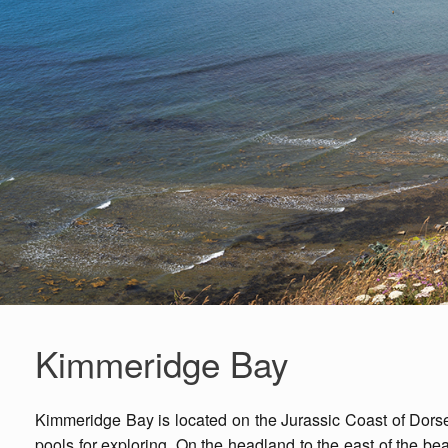
Kimmeridge Bay
Kimmeridge Bay is located on the Jurassic Coast of Dorset
pools for exploring. On the headland to the east of the bea