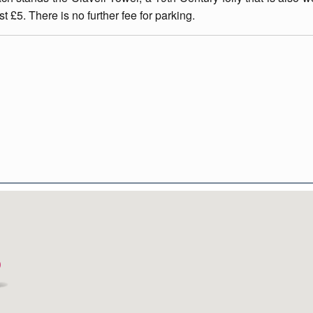
t £5. There is no further fee for parking.