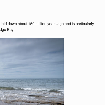
 laid down about 150 million years ago and is particularly
idge Bay.