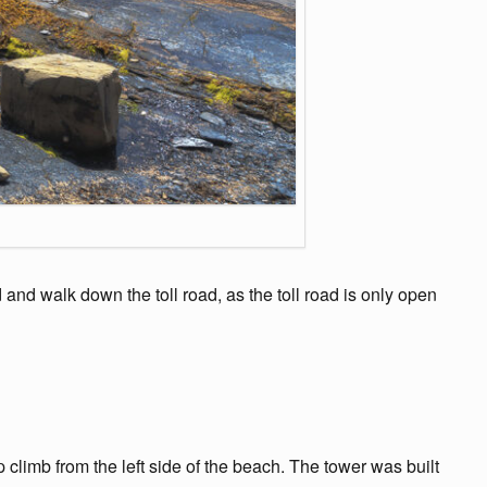
nd walk down the toll road, as the toll road is only open
climb from the left side of the beach. The tower was built