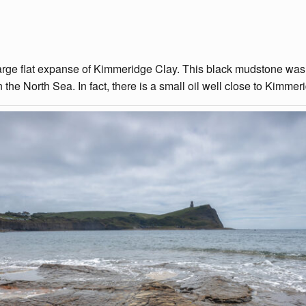
a large flat expanse of Kimmeridge Clay. This black mudstone was
 the North Sea. In fact, there is a small oil well close to Kimmer