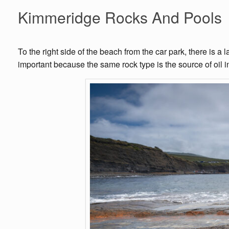
Kimmeridge Rocks And Pools
To the right side of the beach from the car park, there is 
important because the same rock type is the source of oil in