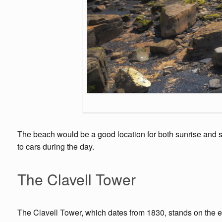
The beach would be a good location for both sunrise and su
to cars during the day.
The Clavell Tower
The Clavell Tower, which dates from 1830, stands on the ea