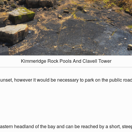
Kimmeridge Rock Pools And Clavell Tower
nset, however it would be necessary to park on the public road a
stern headland of the bay and can be reached by a short, steep 