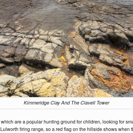
Kimmeridge Clay And The Clavell Tower
ich are a popular hunting ground for children, looking for small f
lworth firing range, so a red flag on the hillside shows when thi