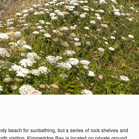
ndy beach for sunbathing, but a series of rock shelves and
orth visiting. Kimmeridge Bay is located on private ground,