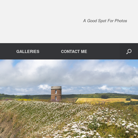
A Good Spot For Photos
GALLERIES
CONTACT ME