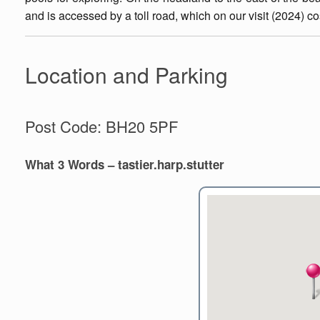
and is accessed by a toll road, which on our visit (2024) cos
Location and Parking
Post Code: BH20 5PF
What 3 Words – tastier.harp.stutter