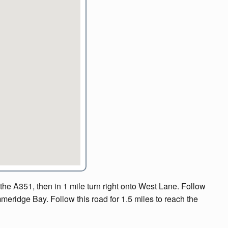
e A351, then in 1 mile turn right onto West Lane. Follow
immeridge Bay. Follow this road for 1.5 miles to reach the