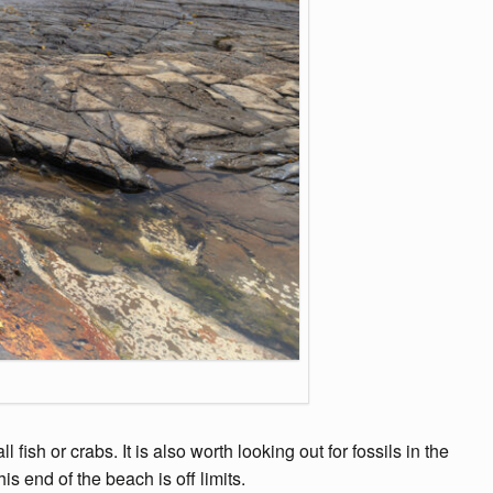
ish or crabs. It is also worth looking out for fossils in the
s end of the beach is off limits.