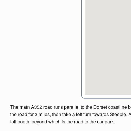
The main A352 road runs parallel to the Dorset coastline 
the road for 3 miles, then take a left turn towards Steeple. 
toll booth, beyond which is the road to the car park.