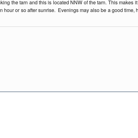
king the tarn and this is located NNW of the tarn. This makes it
an hour or so after sunrise. Evenings may also be a good time