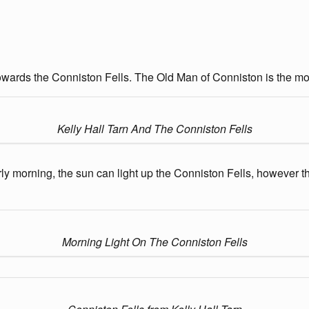
 towards the Conniston Fells. The Old Man of Conniston is the most
Kelly Hall Tarn And The Conniston Fells
early morning, the sun can light up the Conniston Fells, however 
Morning Light On The Conniston Fells