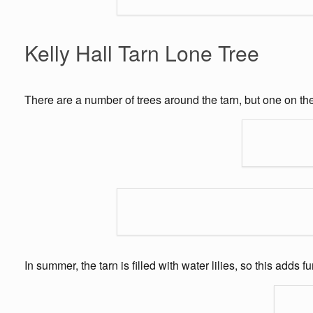
Kelly Hall Tarn Lone Tree
There are a number of trees around the tarn, but one on th
In summer, the tarn is filled with water lilies, so this adds f