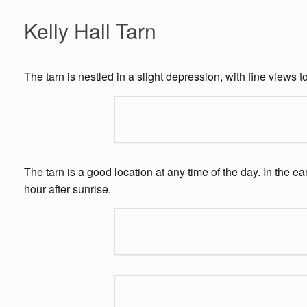
Kelly Hall Tarn
The tarn is nestled in a slight depression, with fine views
The tarn is a good location at any time of the day. In the 
hour after sunrise.