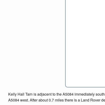
Kelly Hall Tarn is adjacent to the A5084 immediately south o
A5084 west. After about 0.7 miles there is a Land Rover deal