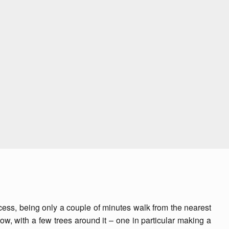
 access, being only a couple of minutes walk from the nearest
low, with a few trees around it – one in particular making a