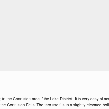
er, in the Conniston area if the Lake District. It is very easy of
the Conniston Fells. The tarn itself is in a slightly elevated hol