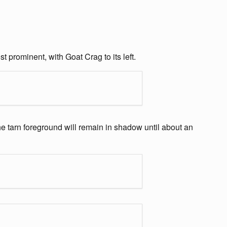
 prominent, with Goat Crag to its left.
the tarn foreground will remain in shadow until about an