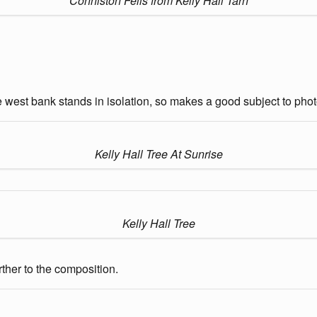
Conniston Fells from Kelly Hall Tarn
e west bank stands in isolation, so makes a good subject to phot
Kelly Hall Tree At Sunrise
Kelly Hall Tree
urther to the composition.