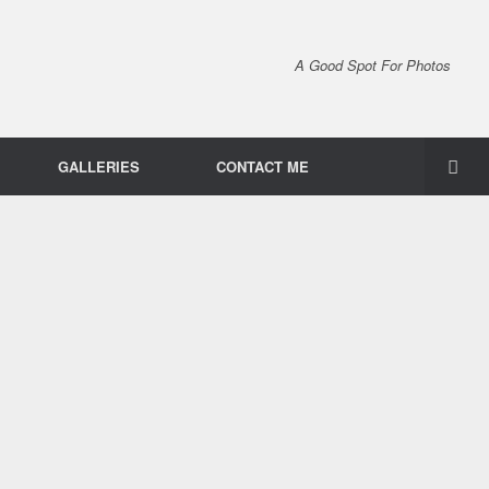
A Good Spot For Photos
GALLERIES
CONTACT ME