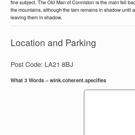
fine subject. The Old Man of Conniston is the main fell bac
the mountains, although the tarn remains in shadow until 
leaving them in shadow.
Location and Parking
Post Code: LA21 8BJ
What 3 Words – wink.coherent.specifies