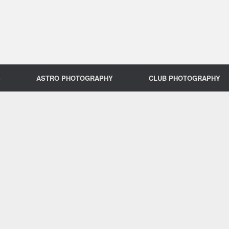
S
ASTRO PHOTOGRAPHY
CLUB PHOTOGRAPHY