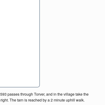
A593 passes through Torver, and in the village take the
right. The tarn is reached by a 2 minute uphill walk.