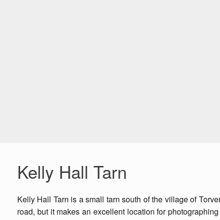
Kelly Hall Tarn
Kelly Hall Tarn is a small tarn south of the village of Torv
road, but it makes an excellent location for photographing 