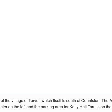
f the village of Torver, which itself is south of Conniston. The 
er on the left and the parking area for Kelly Hall Tarn is on the 