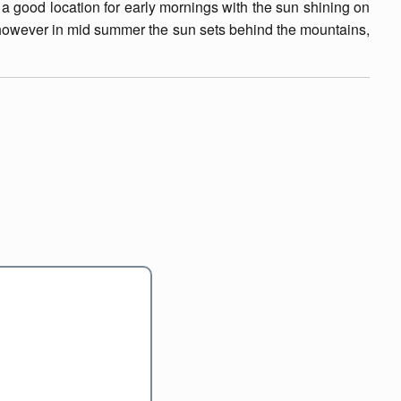
 a good location for early mornings with the sun shining on
, however in mid summer the sun sets behind the mountains,