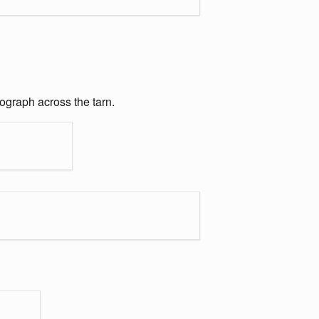
ograph across the tarn.