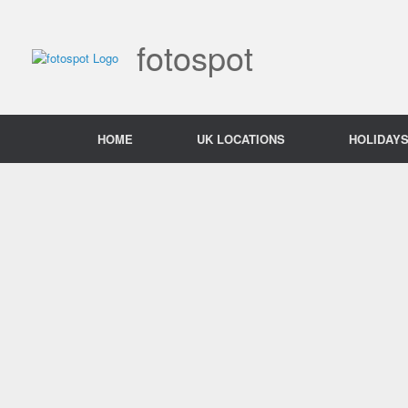
Skip
to
content
fotospot
HOME
UK LOCATIONS
HOLIDAY