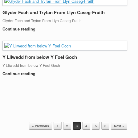
Glyder Fach and Tryfan From Llyn Caseg-Fraith
Glyder Fach and Tryfan From Llyn Caseg-Fraith
Continue reading
Y Lliwedd from below Y Foel Goch
Y Lliwedd from below Y Foel Goch
Continue reading
« Previous
1
2
3
4
5
6
Next »