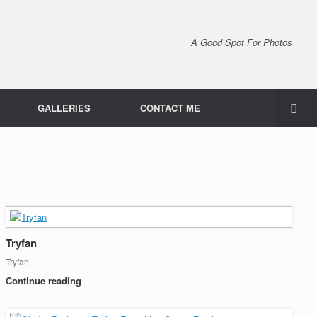
A Good Spot For Photos
GALLERIES
CONTACT ME
Tryfan
Tryfan
Continue reading