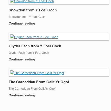
Snowdon from Y Foel Goch
Snowdon from Y Foel Goch
Continue reading
Glyder Fach from Y Foel Goch
Glyder Fach from Y Foel Goch
Continue reading
The Carneddau From Gallt Yr Ogof
The Carneddau From Gallt Yr Ogof
Continue reading
Post navigation