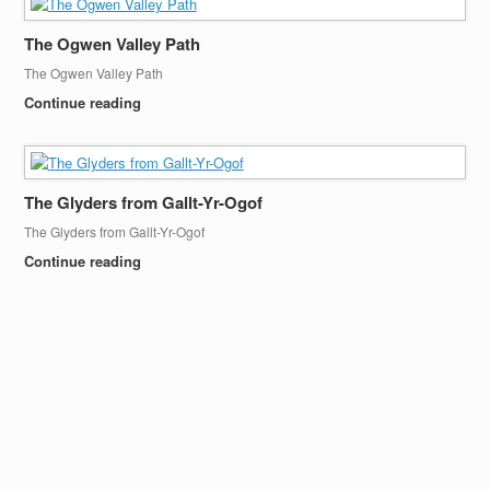
The Ogwen Valley Path
The Ogwen Valley Path
Continue reading
The Glyders from Gallt-Yr-Ogof
The Glyders from Gallt-Yr-Ogof
Continue reading