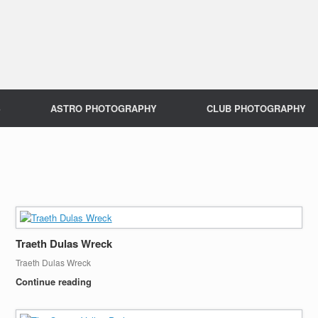
S
ASTRO PHOTOGRAPHY
CLUB PHOTOGRAPHY
Traeth Dulas Wreck
Traeth Dulas Wreck
Continue reading