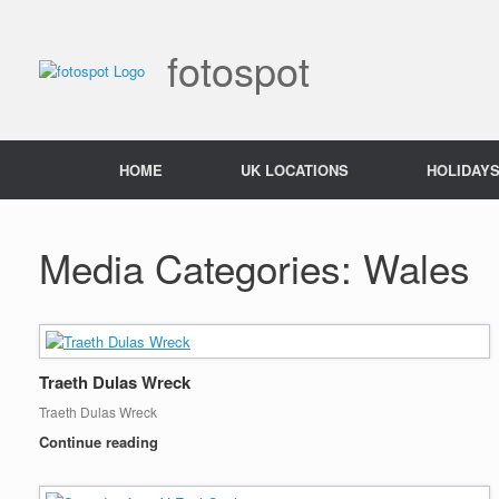
Skip
to
content
fotospot
HOME
UK LOCATIONS
HOLIDAY
Media Categories: Wales
Traeth Dulas Wreck
Traeth Dulas Wreck
Continue reading