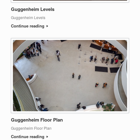
Guggenheim Levels
Guggenheim Levels
Continue reading
Guggenheim Floor Plan
Guggenheim Floor Plan
Continue reading