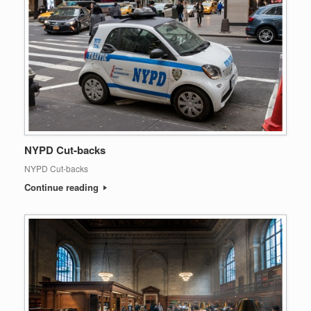
NYPD Cut-backs
NYPD Cut-backs
Continue reading