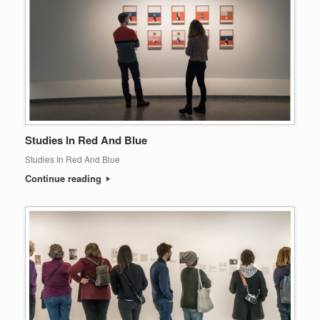
Studies In Red And Blue
Studies In Red And Blue
Continue reading