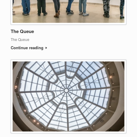
The Queue
The Queue
Continue reading