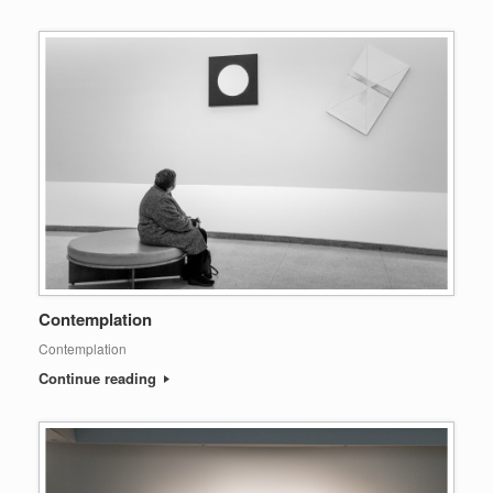
Contemplation
Contemplation
Continue reading