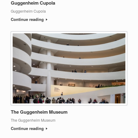
Guggenheim Cupola
Guggenheim Cupola
Continue reading
The Guggenheim Museum
The Guggenheim Museum
Continue reading