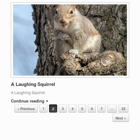
A Laughing Squirrel
A Laughing Squirrel
Continue reading
Post navigation
« Previous
1
2
3
4
5
6
7
…
23
Next »