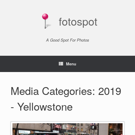
Skip
to
content
fotospot
A Good Spot For Photos
Menu
Media Categories: 2019
- Yellowstone