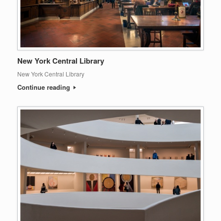
New York Central Library
New York Central Library
Continue reading