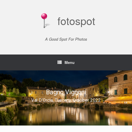
Skip
to
content
fotospot
A Good Spot For Photos
Menu
Bagno Vignoni
Val D'Orcia, Tuscany, October 2022