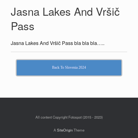
Jasna Lakes And Vršič
Pass
Jasna Lakes And Vršič Pass bla bla bla…..
Back To Slovenia 2024
All content Copyright Fotospot (2015 - 2023)
A
SiteOrigin
Theme