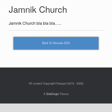
Jamnik Church
Jamnik Church bla bla bla…..
Back To Slovenia 2024
All content Copyright Fotospot (2015 - 2023)
A
SiteOrigin
Theme