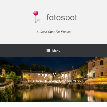
Skip
to
content
fotospot
A Good Spot For Photos
Menu
Bagno Vignoni
Val D'Orcia, Tuscany, October 2022