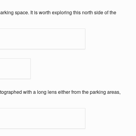
rking space. It is worth exploring this north side of the
hotographed with a long lens either from the parking areas,