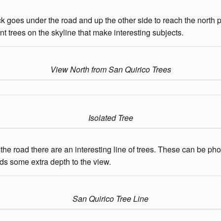
k goes under the road and up the other side to reach the north pa
nt trees on the skyline that make interesting subjects.
View North from San Quirico Trees
Isolated Tree
of the road there are an interesting line of trees. These can be p
adds some extra depth to the view.
San Quirico Tree Line