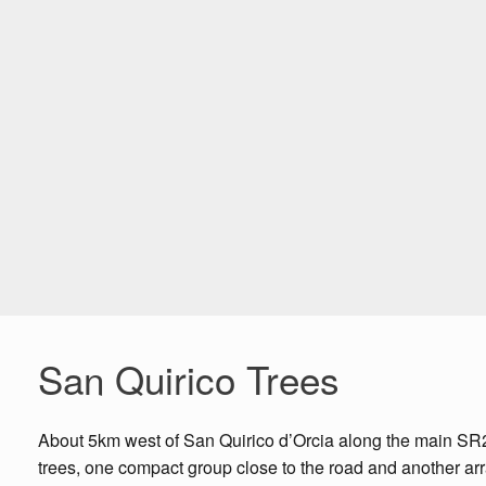
San Quirico Trees
About 5km west of San Quirico d’Orcia along the main SR2 ro
trees, one compact group close to the road and another arran