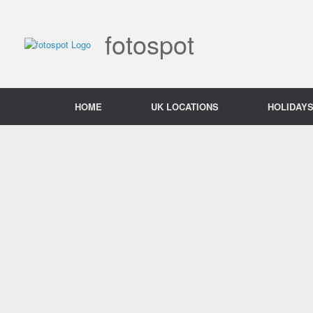
Skip
to
content
fotospot
HOME
UK LOCATIONS
HOLIDAY