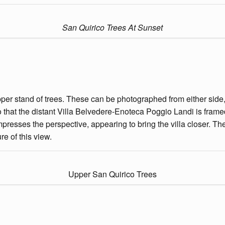
San Quirico Trees At Sunset
pper stand of trees. These can be photographed from either side, 
 that the distant Villa Belvedere-Enoteca Poggio Landi is framed
mpresses the perspective, appearing to bring the villa closer.
e of this view.
Upper San Quirico Trees