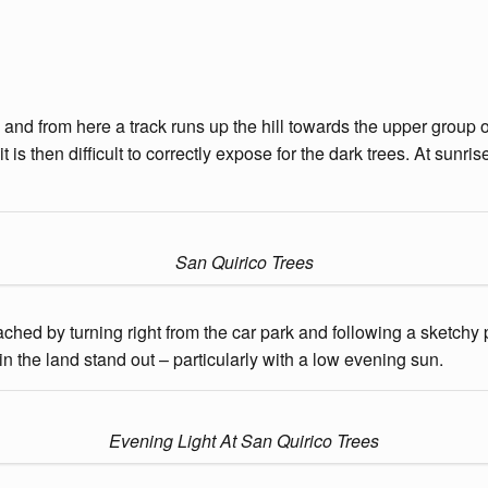
 and from here a track runs up the hill towards the upper group 
t is then difficult to correctly expose for the dark trees. At sunr
San Quirico Trees
eached by turning right from the car park and following a sketchy 
n the land stand out – particularly with a low evening sun.
Evening Light At San Quirico Trees