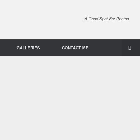
A Good Spot For Photos
GALLERIES
CONTACT ME