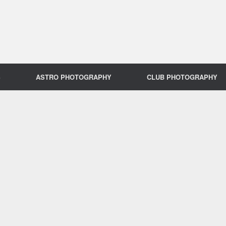
S
ASTRO PHOTOGRAPHY
CLUB PHOTOGRAPHY