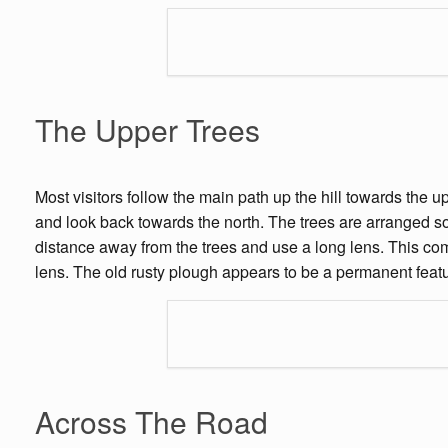
The Upper Trees
Most visitors follow the main path up the hill towards the u
and look back towards the north. The trees are arranged so
distance away from the trees and use a long lens. This co
lens. The old rusty plough appears to be a permanent featur
Across The Road