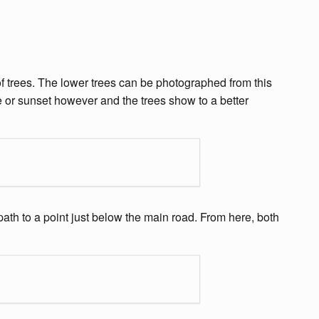
of trees. The lower trees can be photographed from this
ise or sunset however and the trees show to a better
path to a point just below the main road. From here, both