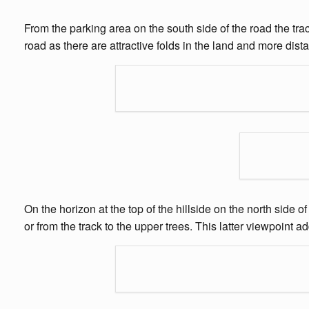
From the parking area on the south side of the road the trac
road as there are attractive folds in the land and more dista
On the horizon at the top of the hillside on the north side 
or from the track to the upper trees. This latter viewpoint 