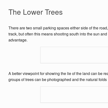
The Lower Trees
There are two small parking spaces either side of the road,
track, but often this means shooting south into the sun and i
advantage.
A better viewpoint for showing the lie of the land can be r
groups of trees can be photographed and the natural folds i