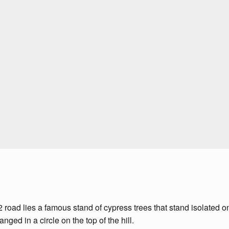
ad lies a famous stand of cypress trees that stand isolated on a
ged in a circle on the top of the hill.