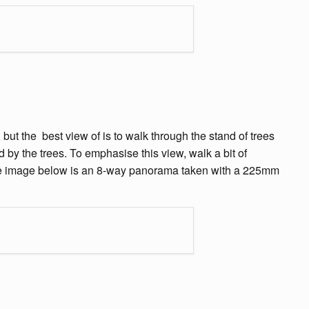
but the best view of is to walk through the stand of trees
 by the trees. To emphasise this view, walk a bit of
 The image below is an 8-way panorama taken with a 225mm