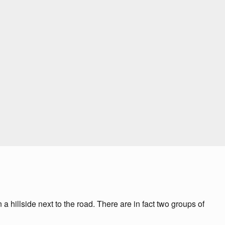
 hillside next to the road. There are in fact two groups of