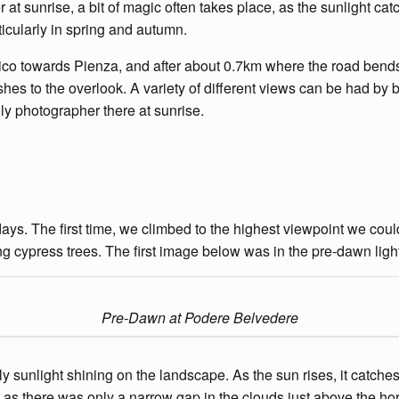
at sunrise, a bit of magic often takes place, as the sunlight cat
rticularly in spring and autumn.
o towards Pienza, and after about 0.7km where the road bends to t
es to the overlook. A variety of different views can be had by 
nly photographer there at sunrise.
ys. The first time, we climbed to the highest viewpoint we coul
 cypress trees. The first image below was in the pre-dawn light
Pre-Dawn at Podere Belvedere
sunlight shining on the landscape. As the sun rises, it catches th
e as there was only a narrow gap in the clouds just above the ho