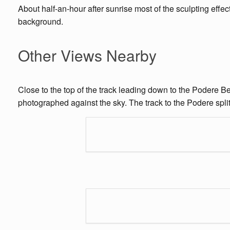
About half-an-hour after sunrise most of the sculpting effect 
background.
Other Views Nearby
Close to the top of the track leading down to the Podere Be
photographed against the sky. The track to the Podere splits