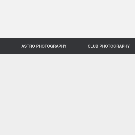
S
ASTRO PHOTOGRAPHY
CLUB PHOTOGRAPHY