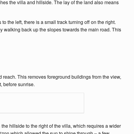
ches the villa and hillside. The lay of the land also means
he left, there is a small track turning off on the right.
by walking back up the slopes towards the main road. This
d reach. This removes foreground buildings from the view,
, before sunrise.
e hillside to the right of the villa, which requires a wider
rizon which allowed the sun to shine through – a few