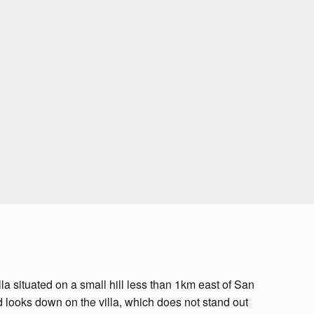
la situated on a small hill less than 1km east of San
d looks down on the villa, which does not stand out