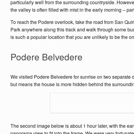
particularly well from the surrounding countryside. However 
the valley is often filled with mist in the early morning – pa
To reach the Podere overlook, take the road from San Quiric
Park anywhere along this track and walk through some bush
is such a popular location that you are unlikely to be the o
Podere Belvedere
We visited Podere Belvedere for sunrise on two separate da
but means the house is more hidden behind the surrounding
The second image below is about 1 hour later, with the early 
panorama view to fit into the frame. We were very fortunat