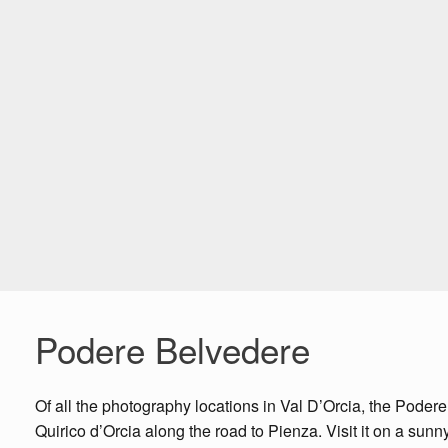
Podere Belvedere
Of all the photography locations in Val D’Orcia, the Podere
Quirico d’Orcia along the road to Pienza. Visit it on a sun