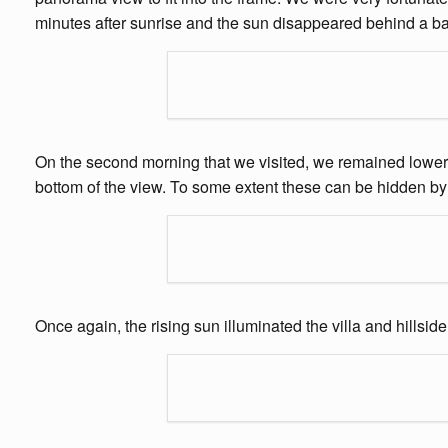
minutes after sunrise and the sun disappeared behind a ba
On the second morning that we visited, we remained lower do
bottom of the view. To some extent these can be hidden by 
Once again, the rising sun illuminated the villa and hillsi