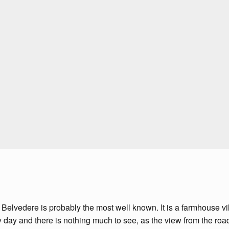
 Belvedere is probably the most well known. It is a farmhouse vil
ny day and there is nothing much to see, as the view from the roa