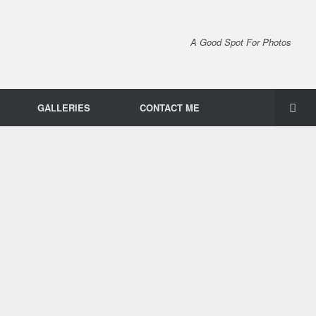
A Good Spot For Photos
GALLERIES
CONTACT ME