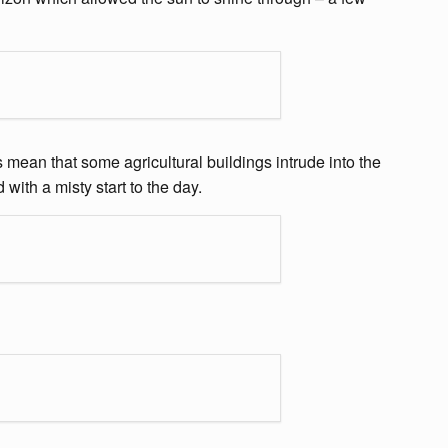
 mean that some agricultural buildings intrude into the
ith a misty start to the day.