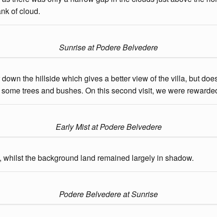
nk of cloud.
Sunrise at Podere Belvedere
wn the hillside which gives a better view of the villa, but does
some trees and bushes. On this second visit, we were rewarded w
Early Mist at Podere Belvedere
de, whilst the background land remained largely in shadow.
Podere Belvedere at Sunrise