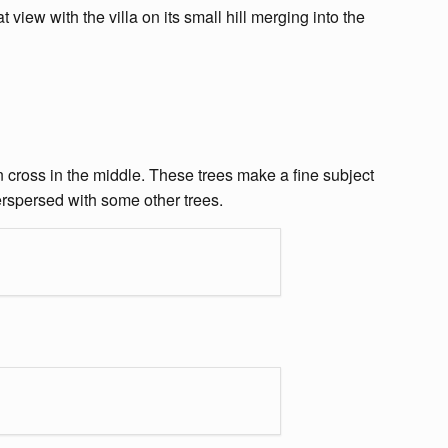
t view with the villa on its small hill merging into the
n cross in the middle. These trees make a fine subject
terspersed with some other trees.