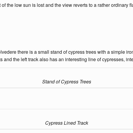
of the low sun is lost and the view reverts to a rather ordinary fla
lvedere there is a small stand of cypress trees with a simple iro
 and the left track also has an interesting line of cypresses, in
Stand of Cypress Trees
Cypress Lined Track