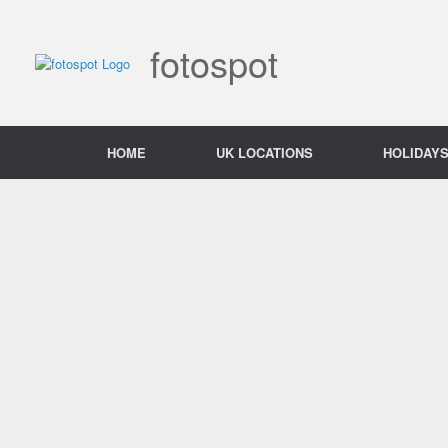
Skip
to
content
fotospot
HOME
UK LOCATIONS
HOLIDAY