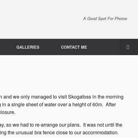
A Good Spot For Photos
GALLERIES
CONTACT ME
in and we only managed to visit Skogafoss in the morning
 in a single sheet of water over a height of 60m. After
closure.
 so we had to re-arrange our plans. It was not until the
uding the unusual bra fence close to our accommodation.