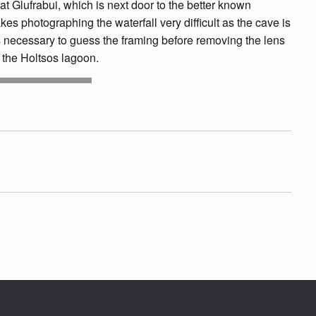
 at Glufrabui, which is next door to the better known
akes photographing the waterfall very difficult as the cave is
it is necessary to guess the framing before removing the lens
 the Holtsos lagoon.