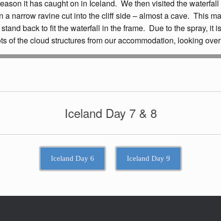
reason it has caught on in Iceland. We then visited the waterfall
in a narrow ravine cut into the cliff side – almost a cave. This m
 to stand back to fit the waterfall in the frame. Due to the spray, 
ts of the cloud structures from our accommodation, looking over
Iceland Day 7 & 8
Iceland Day 6
Iceland Day 9