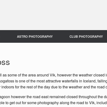
S
ASTRO PHOTOGRAPHY
CLUB PHOTOGRAPHY
oss
ell as some of the area around Vik, however the weather closed 
foss is one of the most attractive waterfalls in Iceland, falling
y indoors for the rest of the day due to the weather and the road 
agoon however the road east remained closed throughout the day,
le to get out for some photography along the road to Vik, incl