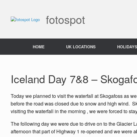
Skip
to
content
fotospot
HOME
UK LOCATIONS
HOLIDAY
Iceland Day 7&8 – Skogaf
Today we planned to visit the waterfall at Skogafoss as w
before the road was closed due to snow and high wind. Skoga
visiting the waterfall in the morning , we were forced to sta
The following day we were due to drive on to the Glacier L
afternoon that part of Highway 1 re-opened and we were ab