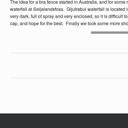
The idea for a bra fence started in Australia, and for some 
waterfall at Seljalandsfoss. Gljufrabui waterfall is located 
very dark, full of spray and very enclosed, so it is difficult
cap, and hope for the best. Finally we took some more sho