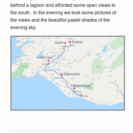
behind a lagoon and afforded some open views to
the south. In the evening we took some pictures of
the views and the beautiful pastel shades of the
evening sky.