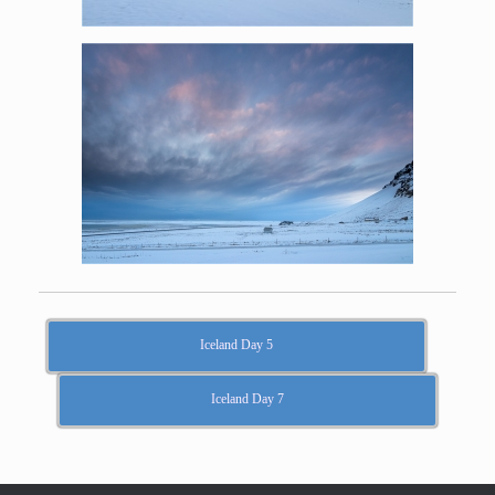
Iceland Day 5
Iceland Day 7