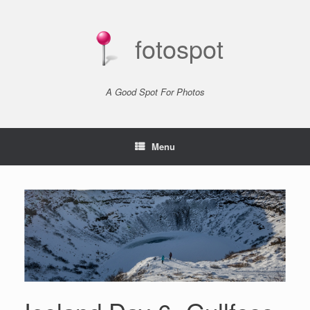
Skip
to
content
fotospot
A Good Spot For Photos
Menu