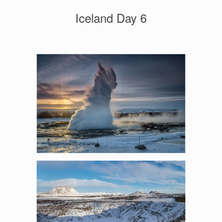
Iceland Day 6