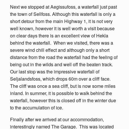
Next we stopped at Aegissufoss, a waterfall just past
the town of Sellfoss. Although this waterfall is only a
short detour from the main Highway 1, it is not very
well known, however it is well worth a visit because
on clear days there is an excellent view of Hekla
behind the waterfall. When we visited, there was a
severe wind chill effect and although only a short
distance from the road the waterfall had the feeling of
being out in the wilds and well off the beaten track.
Our last stop was the impressive waterfall of
Seljalandsfoss, which drops 60m over a cliff face.
The cliff was once a sea cliff, but is now some miles
inland. In summer, it is possible to walk behind the
waterfall, however this is closed off in the winter due
to the accumulation of ice.
Finally after we arrived at our accommodation,
interestingly named The Garage. This was located