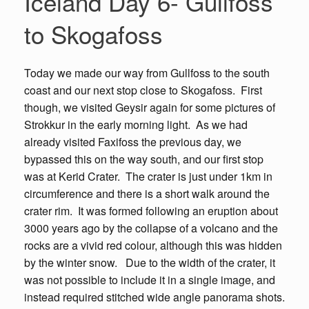
Iceland Day 6- Gullfoss
to Skogafoss
Today we made our way from Gullfoss to the south
coast and our next stop close to Skogafoss. First
though, we visited Geysir again for some pictures of
Strokkur in the early morning light. As we had
already visited Faxifoss the previous day, we
bypassed this on the way south, and our first stop
was at Kerid Crater. The crater is just under 1km in
circumference and there is a short walk around the
crater rim. It was formed following an eruption about
3000 years ago by the collapse of a volcano and the
rocks are a vivid red colour, although this was hidden
by the winter snow. Due to the width of the crater, it
was not possible to include it in a single image, and
instead required stitched wide angle panorama shots.