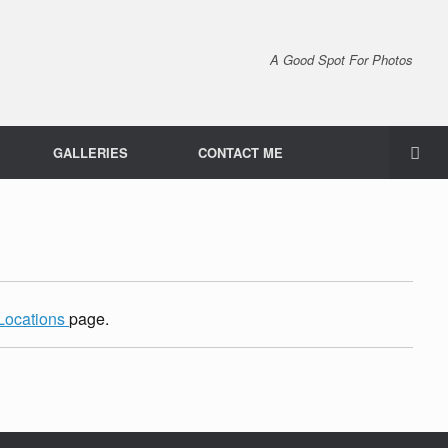
A Good Spot For Photos
GALLERIES
CONTACT ME
Locations
page.