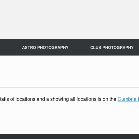
S
ASTRO PHOTOGRAPHY
CLUB PHOTOGRAPHY
ils of locations and a showing all locations is on the
Cumbria 