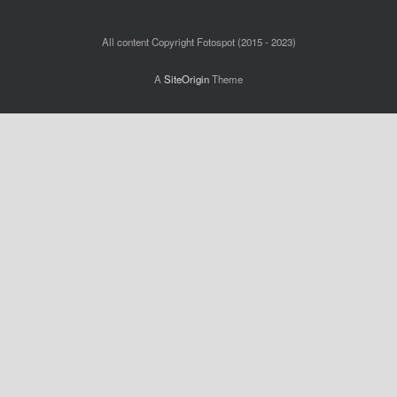
All content Copyright Fotospot (2015 - 2023)
A
SiteOrigin
Theme