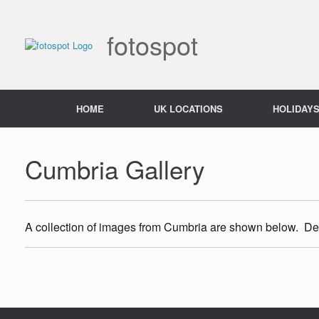
Skip
to
content
fotospot
HOME
UK LOCATIONS
HOLIDAY
Cumbria Gallery
A collection of images from Cumbria are shown below. Deta